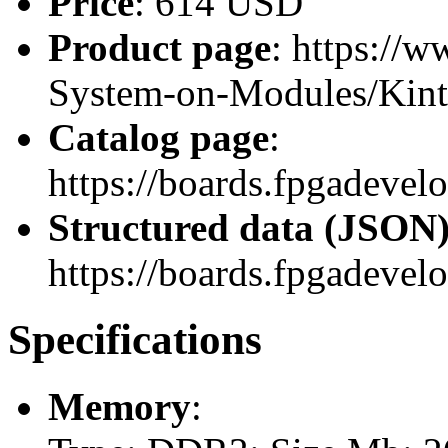
Price
: 614 USD
Product page
: https://
System-on-Modules/Kin
Catalog page
:
https://boards.fpgadev
Structured data (JSON
https://boards.fpgadevel
Specifications
Memory
: