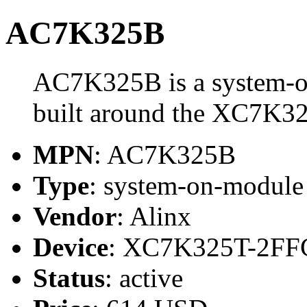
AC7K325B
AC7K325B is a system-o
built around the XC7K3
MPN
: AC7K325B
Type
: system-on-modul
Vendor
: Alinx
Device
: XC7K325T-2FF
Status
: active