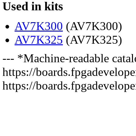
Used in kits
AV7K300
(AV7K300)
AV7K325
(AV7K325)
--- *Machine-readable catal
https://boards.fpgadeveloper
https://boards.fpgadevelope