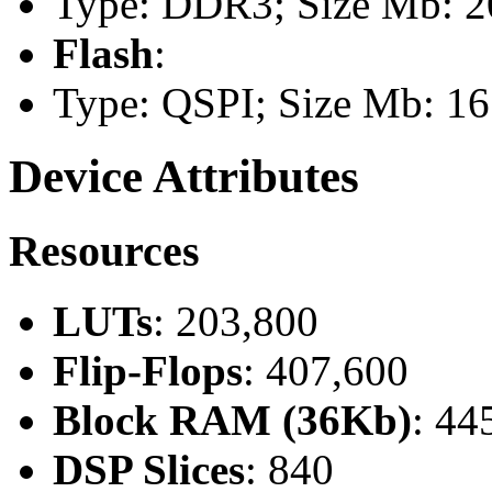
Type: DDR3; Size Mb: 20
Flash
:
Type: QSPI; Size Mb: 16
Device Attributes
Resources
LUTs
: 203,800
Flip-Flops
: 407,600
Block RAM (36Kb)
: 44
DSP Slices
: 840