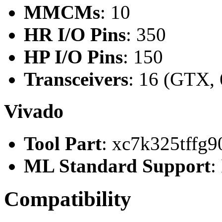
MMCMs
: 10
HR I/O Pins
: 350
HP I/O Pins
: 150
Transceivers
: 16 (GTX, 
Vivado
Tool Part
: xc7k325tffg9
ML Standard Support
:
Compatibility