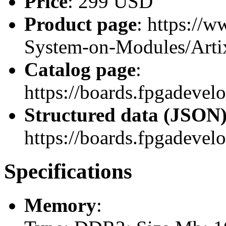
Price
: 299 USD
Product page
: https://
System-on-Modules/Art
Catalog page
:
https://boards.fpgadev
Structured data (JSON
https://boards.fpgadevel
Specifications
Memory
: