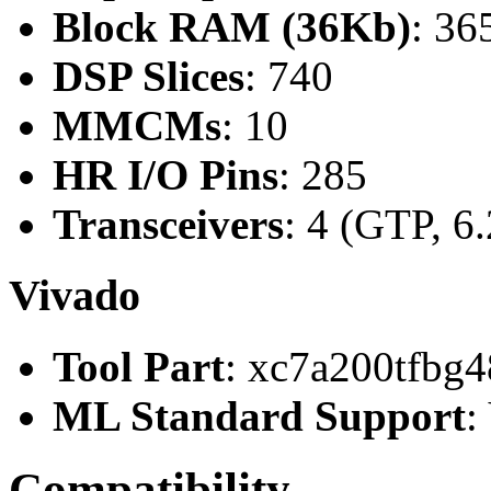
Block RAM (36Kb)
: 36
DSP Slices
: 740
MMCMs
: 10
HR I/O Pins
: 285
Transceivers
: 4 (GTP, 6
Vivado
Tool Part
: xc7a200tfbg4
ML Standard Support
:
Compatibility