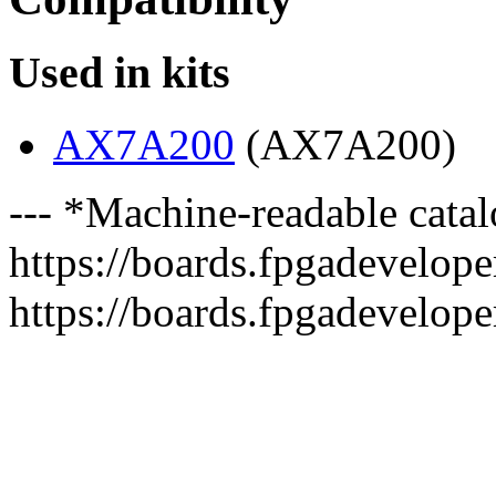
Used in kits
AX7A200
(AX7A200)
--- *Machine-readable catal
https://boards.fpgadeveloper
https://boards.fpgadevelope