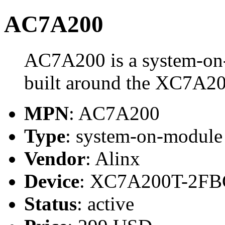
AC7A200
AC7A200 is a system-on
built around the XC7A2
MPN
: AC7A200
Type
: system-on-modul
Vendor
: Alinx
Device
: XC7A200T-2FB
Status
: active