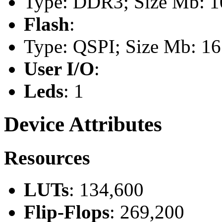
Type: DDR3; Size Mb: 10
Flash
:
Type: QSPI; Size Mb: 16
User I/O
:
Leds
: 1
Device Attributes
Resources
LUTs
: 134,600
Flip-Flops
: 269,200