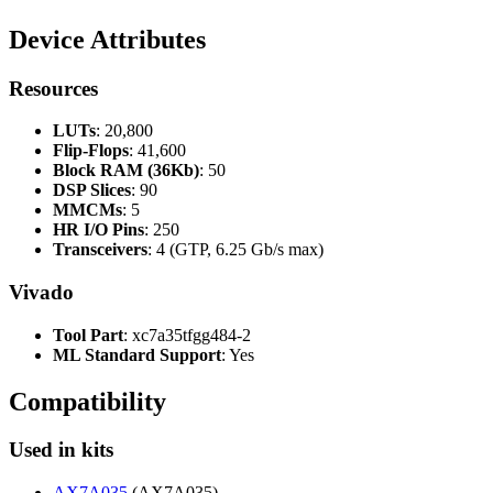
Device Attributes
Resources
LUTs
: 20,800
Flip-Flops
: 41,600
Block RAM (36Kb)
: 50
DSP Slices
: 90
MMCMs
: 5
HR I/O Pins
: 250
Transceivers
: 4 (GTP, 6.25 Gb/s max)
Vivado
Tool Part
: xc7a35tfgg484-2
ML Standard Support
: Yes
Compatibility
Used in kits
AX7A035
(AX7A035)