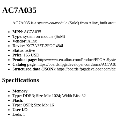
AC7A035
AC7A035 is a system-on-module (SoM) from Alinx, built a
MPN
: AC7A035
Type
: system-on-module (SoM)
Vendor
: Alinx
Device
: XC7A35T-2FGG484I
Status
: active
Price
: 165 USD
Product page
: https://www.en.alinx.com/Product/FPGA-Sys
Catalog page
: https://boards.fpgadeveloper.com/soms/AC7A0
Structured data (JSON)
: https://boards.fpgadeveloper.com/da
Specifications
Memory
:
Type: DDR3; Size Mb: 1024; Width Bits: 32
Flash
:
Type: QSPI; Size Mb: 16
User I/O
:
Leds
: 1