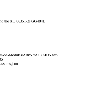
round the XC7A35T-2FGG484I.
tem-on-Modules/Artix-7/AC7A035.html
35
ta/soms.json