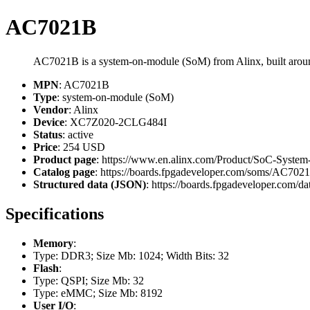
AC7021B
AC7021B is a system-on-module (SoM) from Alinx, built ar
MPN
: AC7021B
Type
: system-on-module (SoM)
Vendor
: Alinx
Device
: XC7Z020-2CLG484I
Status
: active
Price
: 254 USD
Product page
: https://www.en.alinx.com/Product/SoC-Sys
Catalog page
: https://boards.fpgadeveloper.com/soms/AC702
Structured data (JSON)
: https://boards.fpgadeveloper.com/da
Specifications
Memory
:
Type: DDR3; Size Mb: 1024; Width Bits: 32
Flash
:
Type: QSPI; Size Mb: 32
Type: eMMC; Size Mb: 8192
User I/O
: