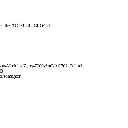
ound the XC7Z020-2CLG484I.
tem-on-Modules/Zynq-7000-SoC/AC7021B.html
1B
ta/soms.json