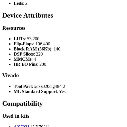
Leds
: 2
Device Attributes
Resources
LUTs
: 53,200
Flip-Flops
: 106,400
Block RAM (36Kb)
: 140
DSP Slices
: 220
MMCMs
: 4
HR I/O Pins
: 200
Vivado
Tool Part
: xc7z020clg484-2
ML Standard Support
: Yes
Compatibility
Used in kits
AX7021
(AX7021)