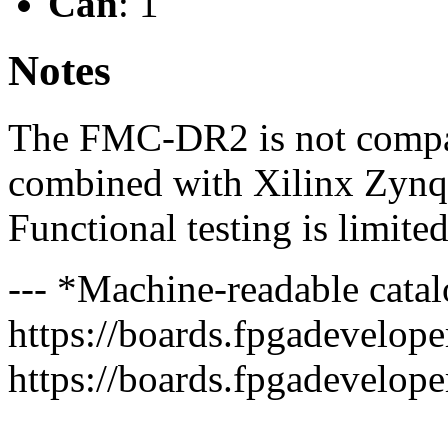
Can
: 1
Notes
The FMC-DR2 is not compat
combined with Xilinx Zynq
Functional testing is limite
--- *Machine-readable catal
https://boards.fpgadeveloper
https://boards.fpgadevelope