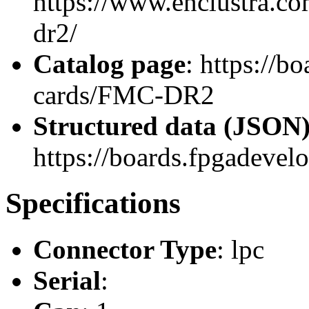
https://www.enclustra.co
dr2/
Catalog page
: https://b
cards/FMC-DR2
Structured data (JSON
https://boards.fpgadevel
Specifications
Connector Type
: lpc
Serial
: