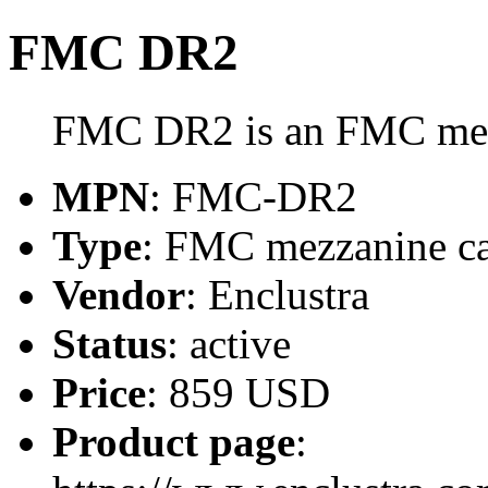
FMC DR2
FMC DR2 is an FMC mezz
MPN
: FMC-DR2
Type
: FMC mezzanine c
Vendor
: Enclustra
Status
: active
Price
: 859 USD
Product page
: