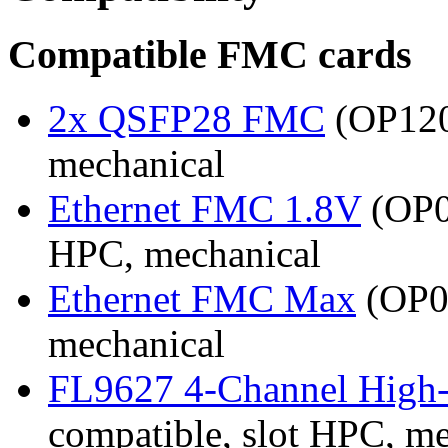
Compatible FMC cards
2x QSFP28 FMC
(OP120
mechanical
Ethernet FMC 1.8V
(OP0
HPC, mechanical
Ethernet FMC Max
(OP08
mechanical
FL9627 4-Channel High
compatible, slot HPC, m