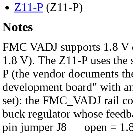
Z11-P
(Z11-P)
Notes
FMC VADJ supports 1.8 V or
1.8 V). The Z11-P uses the 
P (the vendor documents th
development board" with an 
set): the FMC_VADJ rail c
buck regulator whose feedba
pin jumper J8 — open = 1.8