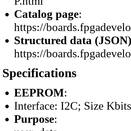
P.html
Catalog page
:
https://boards.fpgadevel
Structured data (JSON
https://boards.fpgadevelo
Specifications
EEPROM
:
Interface: I2C; Size Kbit
Purpose
: