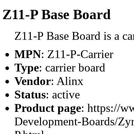
Z11-P Base Board
Z11-P Base Board is a ca
MPN
: Z11-P-Carrier
Type
: carrier board
Vendor
: Alinx
Status
: active
Product page
: https://
Development-Boards/Zy