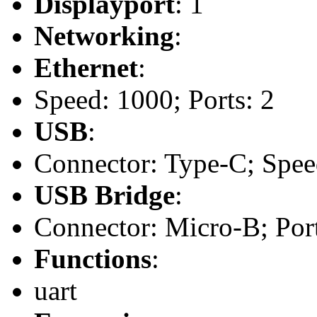
Displayport
: 1
Networking
:
Ethernet
:
Speed: 1000; Ports: 2
USB
:
Connector: Type-C; Speed
USB Bridge
:
Connector: Micro-B; Port
Functions
:
uart