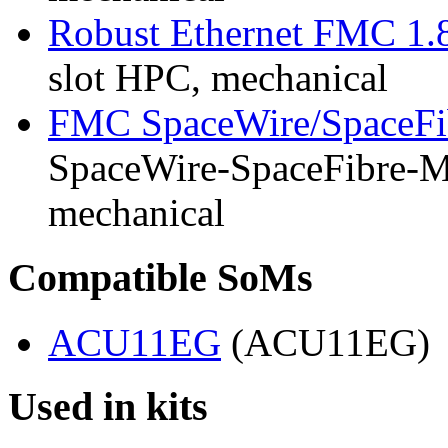
Robust Ethernet FMC 1.
slot HPC, mechanical
FMC SpaceWire/SpaceFi
SpaceWire-SpaceFibre-Mk
mechanical
Compatible SoMs
ACU11EG
(ACU11EG)
Used in kits