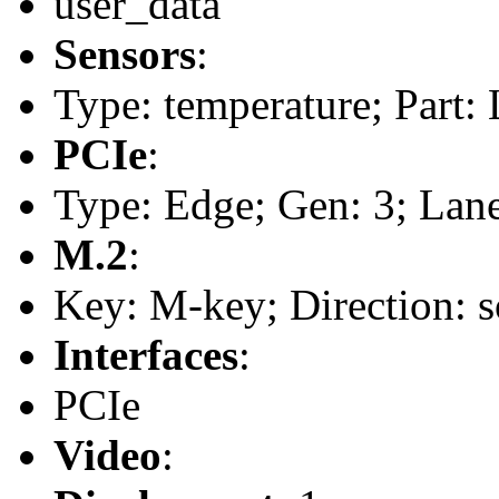
user_data
Sensors
:
Type: temperature; Part
PCIe
:
Type: Edge; Gen: 3; Lane
M.2
:
Key: M-key; Direction: s
Interfaces
:
PCIe
Video
: