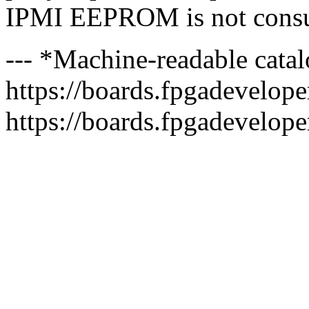
IPMI EEPROM is not consu
--- *Machine-readable catal
https://boards.fpgadeveloper
https://boards.fpgadevelope