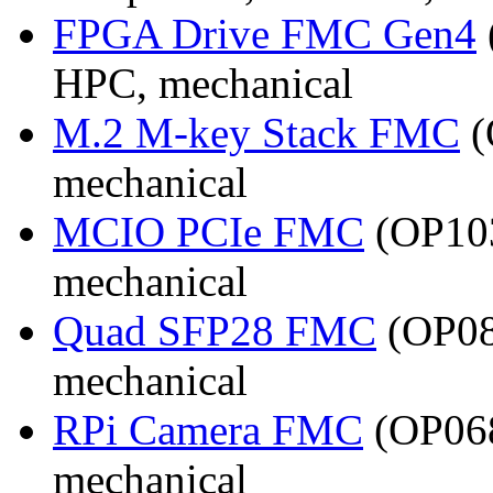
FPGA Drive FMC Gen4
HPC, mechanical
M.2 M-key Stack FMC
(
mechanical
MCIO PCIe FMC
(OP103
mechanical
Quad SFP28 FMC
(OP08
mechanical
RPi Camera FMC
(OP068
mechanical