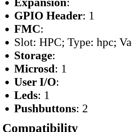
Expansion
:
GPIO Header
: 1
FMC
:
Slot: HPC; Type: hpc; Va
Storage
:
Microsd
: 1
User I/O
:
Leds
: 1
Pushbuttons
: 2
Compatibility