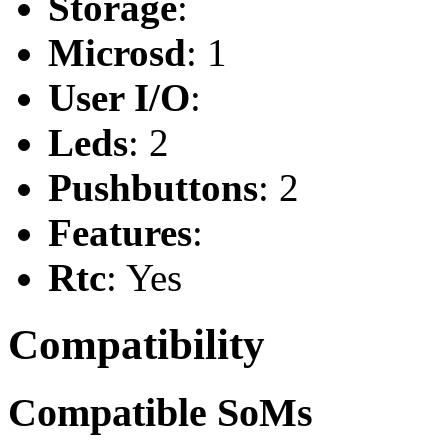
Storage
:
Microsd
: 1
User I/O
:
Leds
: 2
Pushbuttons
: 2
Features
:
Rtc
: Yes
Compatibility
Compatible SoMs