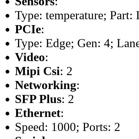
Sensors
:
Type: temperature; Part
PCIe
:
Type: Edge; Gen: 4; Lane
Video
:
Mipi Csi
: 2
Networking
:
SFP Plus
: 2
Ethernet
:
Speed: 1000; Ports: 2