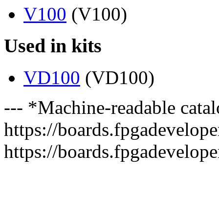
V100
(V100)
Used in kits
VD100
(VD100)
--- *Machine-readable catal
https://boards.fpgadeveloper
https://boards.fpgadevelope