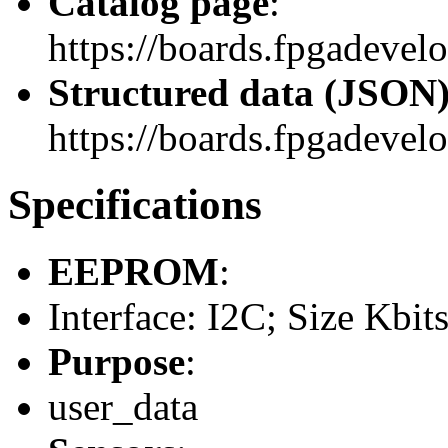
Catalog page
:
https://boards.fpgadevel
Structured data (JSON
https://boards.fpgadevelo
Specifications
EEPROM
:
Interface: I2C; Size Kbit
Purpose
:
user_data