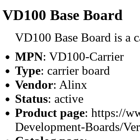
VD100 Base Board
VD100 Base Board is a ca
MPN
: VD100-Carrier
Type
: carrier board
Vendor
: Alinx
Status
: active
Product page
: https://
Development-Boards/Ver