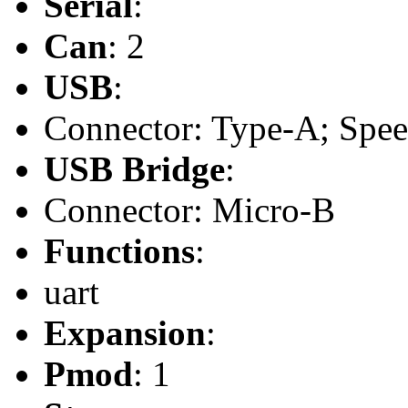
Serial
:
Can
: 2
USB
:
Connector: Type-A; Speed
USB Bridge
:
Connector: Micro-B
Functions
:
uart
Expansion
:
Pmod
: 1