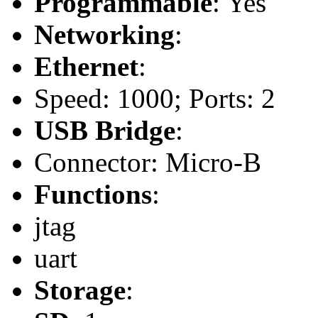
Programmable
: Yes
Networking
:
Ethernet
:
Speed: 1000; Ports: 2
USB Bridge
:
Connector: Micro-B
Functions
:
jtag
uart
Storage
: