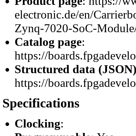
Product page
: https://w
electronic.de/en/Carrie
Zynq-7020-SoC-Module
Catalog page
:
https://boards.fpgadeve
Structured data (JSON
https://boards.fpgadevelo
Specifications
Clocking
: