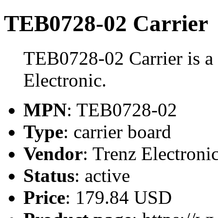
TEB0728-02 Carrier
TEB0728-02 Carrier is a 
Electronic.
MPN
: TEB0728-02
Type
: carrier board
Vendor
: Trenz Electroni
Status
: active
Price
: 179.84 USD