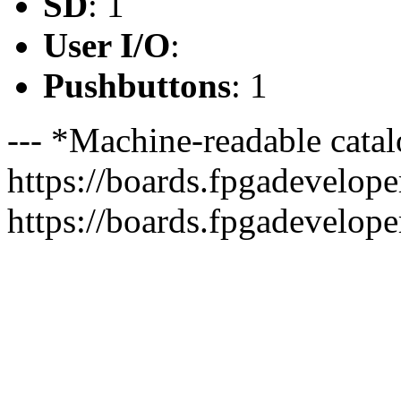
SD
: 1
User I/O
:
Pushbuttons
: 1
--- *Machine-readable catal
https://boards.fpgadeveloper
https://boards.fpgadevelope