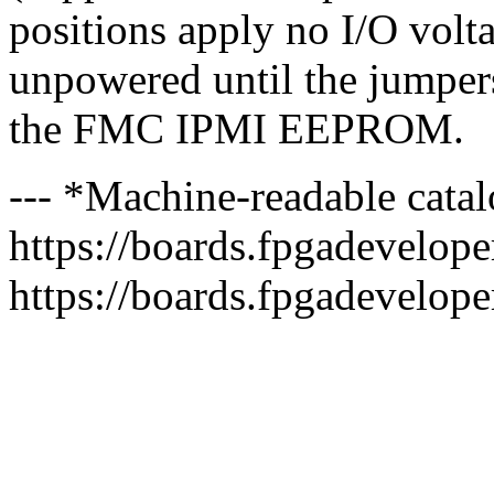
positions apply no I/O voltag
unpowered until the jumpers
the FMC IPMI EEPROM.
--- *Machine-readable catal
https://boards.fpgadeveloper
https://boards.fpgadevelope