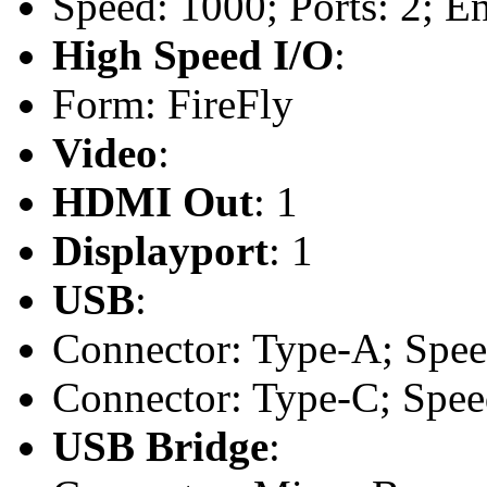
Speed: 1000; Ports: 2; En
High Speed I/O
:
Form: FireFly
Video
:
HDMI Out
: 1
Displayport
: 1
USB
:
Connector: Type-A; Speed
Connector: Type-C; Speed
USB Bridge
: