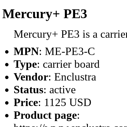
Mercury+ PE3
Mercury+ PE3 is a carrie
MPN
: ME-PE3-C
Type
: carrier board
Vendor
: Enclustra
Status
: active
Price
: 1125 USD
Product page
: