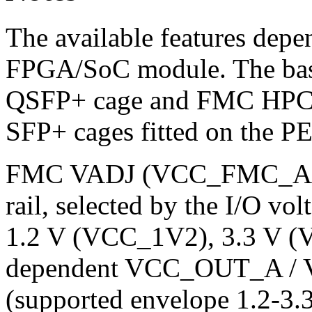
The available features dep
FPGA/SoC module. The base
QSFP+ cage and FMC HPC c
SFP+ cages fitted on the PE
FMC VADJ (VCC_FMC_ADJ
rail, selected by the I/O vo
1.2 V (VCC_1V2), 3.3 V (
dependent VCC_OUT_A / 
(supported envelope 1.2-3.3