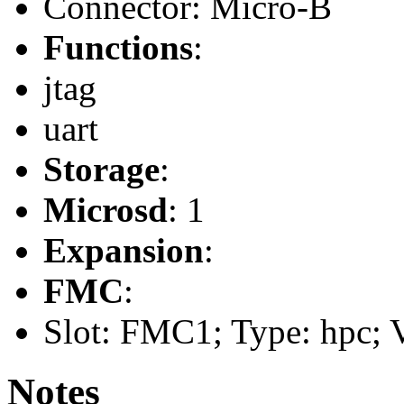
Connector: Micro-B
Functions
:
jtag
uart
Storage
:
Microsd
: 1
Expansion
:
FMC
:
Slot: FMC1; Type: hpc; V
Notes