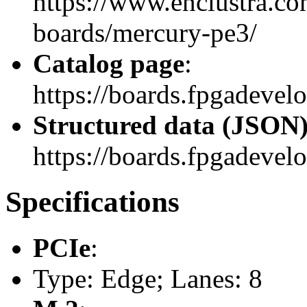
https://www.enclustra.co
boards/mercury-pe3/
Catalog page
:
https://boards.fpgadeve
Structured data (JSON
https://boards.fpgadevelo
Specifications
PCIe
:
Type: Edge; Lanes: 8