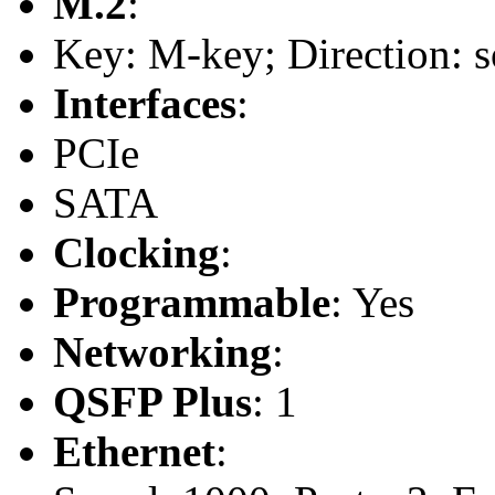
M.2
:
Key: M-key; Direction: s
Interfaces
:
PCIe
SATA
Clocking
:
Programmable
: Yes
Networking
:
QSFP Plus
: 1
Ethernet
: