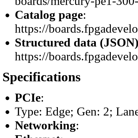
boards/mercury-pe1-300
Catalog page
:
https://boards.fpgadeve
Structured data (JSON
https://boards.fpgadevelo
Specifications
PCIe
:
Type: Edge; Gen: 2; Lane
Networking
: