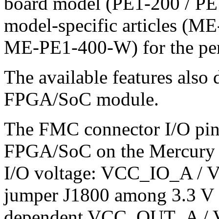
board model (PE1-200 / PE
model-specific articles (
ME-PE1-400-W) for the per-
The available features als
FPGA/SoC module.
The FMC connector I/O pins
FPGA/SoC on the Mercury m
I/O voltage: VCC_IO_A / V
jumper J1800 among 3.3 V
dependent VCC_OUT_A / 