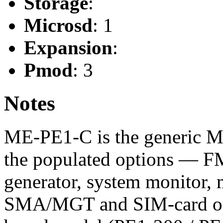
Storage
:
Microsd
: 1
Expansion
:
Pmod
: 3
Notes
ME-PE1-C is the generic Me
the populated options — 
generator, system monitor
SMA/MGT and SIM-card opt