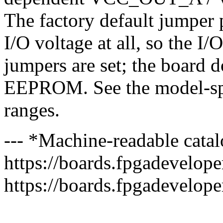
The factory default jumper 
I/O voltage at all, so the I/
jumpers are set; the board
EEPROM. See the model-spec
ranges.
--- *Machine-readable catal
https://boards.fpgadeveloper
https://boards.fpgadevelope