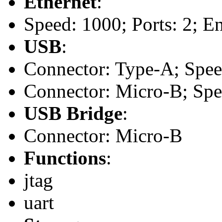
Ethernet
:
Speed: 1000; Ports: 2; En
USB
:
Connector: Type-A; Speed:
Connector: Micro-B; Spee
USB Bridge
:
Connector: Micro-B
Functions
:
jtag
uart