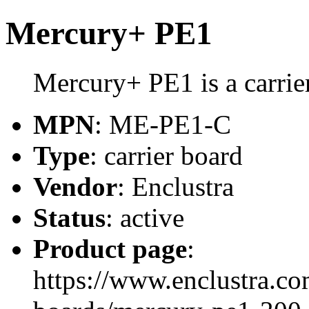
Mercury+ PE1
Mercury+ PE1 is a carrie
MPN
: ME-PE1-C
Type
: carrier board
Vendor
: Enclustra
Status
: active
Product page
:
https://www.enclustra.co