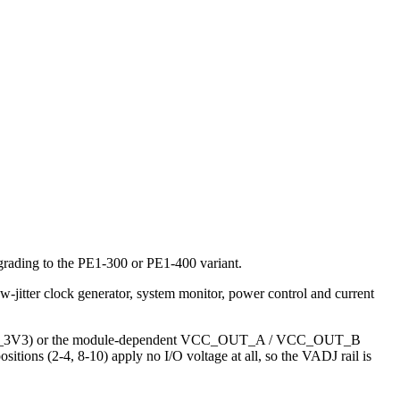
grading to the PE1-300 or PE1-400 variant.
jitter clock generator, system monitor, power control and current
 (VCC_3V3) or the module-dependent VCC_OUT_A / VCC_OUT_B
tions (2-4, 8-10) apply no I/O voltage at all, so the VADJ rail is