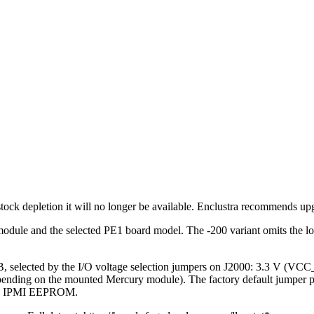
ck depletion it will no longer be available. Enclustra recommends up
le and the selected PE1 board model. The -200 variant omits the low-
selected by the I/O voltage selection jumpers on J2000: 3.3 V
ending on the mounted Mercury module). The factory default jumper posi
 FMC IPMI EEPROM.