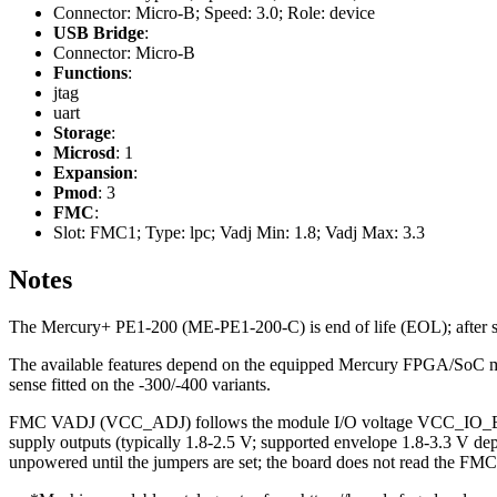
Connector: Micro-B; Speed: 3.0; Role: device
USB Bridge
:
Connector: Micro-B
Functions
:
jtag
uart
Storage
:
Microsd
: 1
Expansion
:
Pmod
: 3
FMC
:
Slot: FMC1; Type: lpc; Vadj Min: 1.8; Vadj Max: 3.3
Notes
The Mercury+ PE1-200 (ME-PE1-200-C) is end of life (EOL); after sto
The available features depend on the equipped Mercury FPGA/SoC modu
sense fitted on the -300/-400 variants.
FMC VADJ (VCC_ADJ) follows the module I/O voltage VCC_IO_B, 
supply outputs (typically 1.8-2.5 V; supported envelope 1.8-3.3 V dep
unpowered until the jumpers are set; the board does not read the