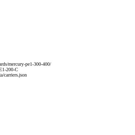
oards/mercury-pe1-300-400/
-PE1-200-C
a/carriers.json