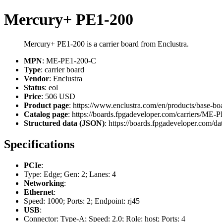
Mercury+ PE1-200
Mercury+ PE1-200 is a carrier board from Enclustra.
MPN
: ME-PE1-200-C
Type
: carrier board
Vendor
: Enclustra
Status
: eol
Price
: 506 USD
Product page
: https://www.enclustra.com/en/products/base-b
Catalog page
: https://boards.fpgadeveloper.com/carriers/ME
Structured data (JSON)
: https://boards.fpgadeveloper.com/dat
Specifications
PCIe
:
Type: Edge; Gen: 2; Lanes: 4
Networking
:
Ethernet
:
Speed: 1000; Ports: 2; Endpoint: rj45
USB
:
Connector: Type-A; Speed: 2.0; Role: host; Ports: 4