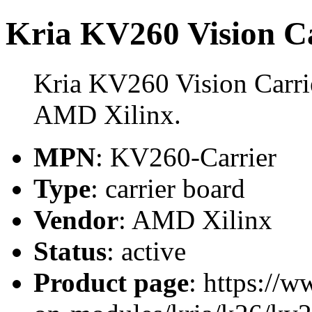
Kria KV260 Vision C
Kria KV260 Vision Carrie
AMD Xilinx.
MPN
: KV260-Carrier
Type
: carrier board
Vendor
: AMD Xilinx
Status
: active
Product page
: https://