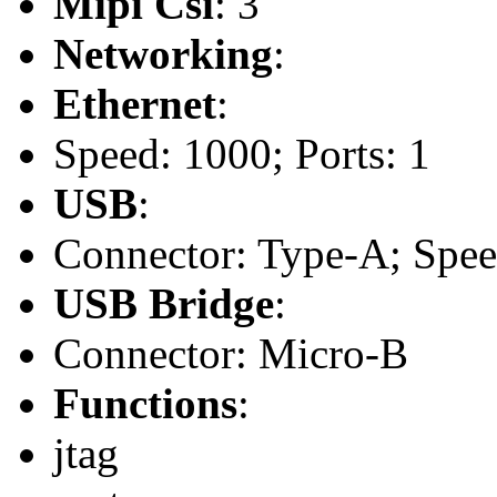
Mipi Csi
: 3
Networking
:
Ethernet
:
Speed: 1000; Ports: 1
USB
:
Connector: Type-A; Speed:
USB Bridge
:
Connector: Micro-B
Functions
:
jtag