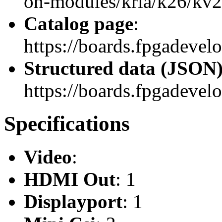
on-modules/kria/k26/kv26
Catalog page
:
https://boards.fpgadevel
Structured data (JSON
https://boards.fpgadevelo
Specifications
Video
:
HDMI Out
: 1
Displayport
: 1