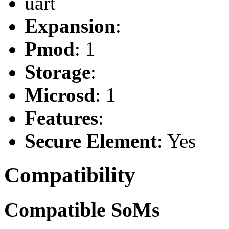
uart
Expansion
:
Pmod
: 1
Storage
:
Microsd
: 1
Features
:
Secure Element
: Yes
Compatibility
Compatible SoMs