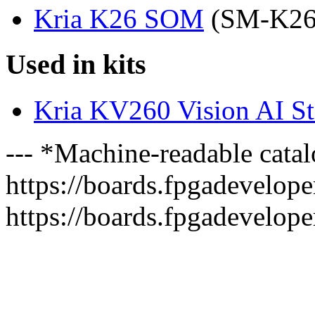
Kria K26 SOM
(SM-K2
Used in kits
Kria KV260 Vision AI Sta
--- *Machine-readable catal
https://boards.fpgadeveloper
https://boards.fpgadevelope