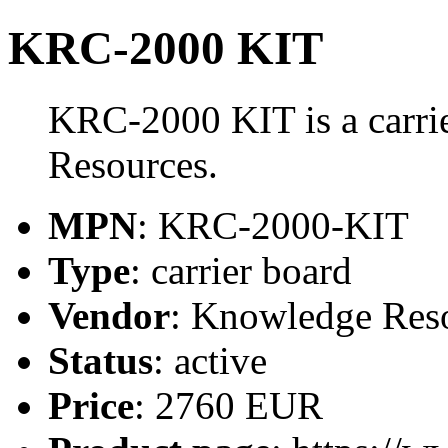
KRC-2000 KIT
KRC-2000 KIT is a carri
Resources.
MPN
: KRC-2000-KIT
Type
: carrier board
Vendor
: Knowledge Res
Status
: active
Price
: 2760 EUR