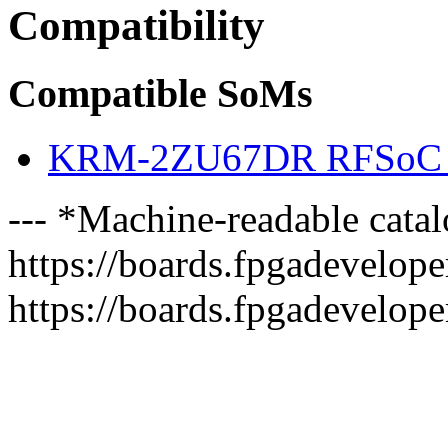
Compatibility
Compatible SoMs
KRM-2ZU67DR RFSoC 
--- *Machine-readable catal
https://boards.fpgadeveloper
https://boards.fpgadevelope