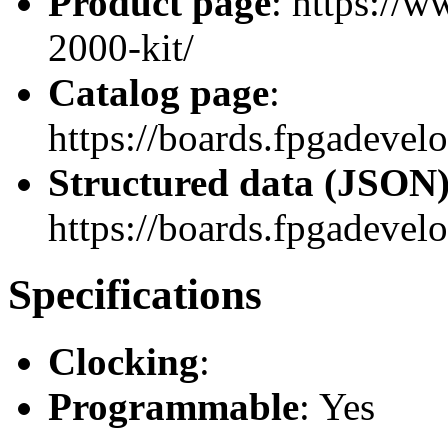
Product page
: https://
2000-kit/
Catalog page
:
https://boards.fpgadeve
Structured data (JSON
https://boards.fpgadevelo
Specifications
Clocking
:
Programmable
: Yes