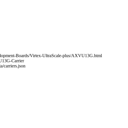
elopment-Boards/Virtex-UltraScale-plus/AXVU13G.html
VU13G-Carrier
a/carriers.json