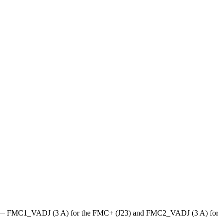
rail — FMC1_VADJ (3 A) for the FMC+ (J23) and FMC2_VADJ (3 A) for