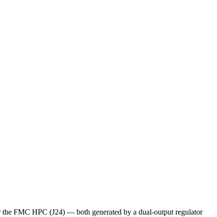
 the FMC HPC (J24) — both generated by a dual-output regulator