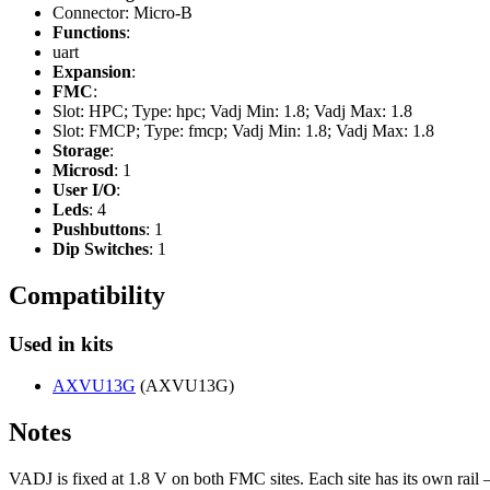
Connector: Micro-B
Functions
:
uart
Expansion
:
FMC
:
Slot: HPC; Type: hpc; Vadj Min: 1.8; Vadj Max: 1.8
Slot: FMCP; Type: fmcp; Vadj Min: 1.8; Vadj Max: 1.8
Storage
:
Microsd
: 1
User I/O
:
Leds
: 4
Pushbuttons
: 1
Dip Switches
: 1
Compatibility
Used in kits
AXVU13G
(AXVU13G)
Notes
VADJ is fixed at 1.8 V on both FMC sites. Each site has its own 