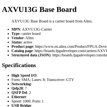
AXVU13G Base Board
AXVU13G Base Board is a carrier board from Alinx.
MPN
: AXVU13G-Carrier
Type
: carrier board
Vendor
: Alinx
Status
: active
Product page
: https://www.en.alinx.com/Product/FPGA-Dev
Catalog page
: https://boards.fpgadeveloper.com/carriers/AX
Structured data (JSON)
: https://boards.fpgadeveloper.com/dat
Specifications
High Speed I/O
:
Form: SMA; Lanes: 8; Transceiver: GTY
Networking
:
Qsfp28
: 7
QSFP Dd
: 2
Ethernet
:
Speed: 1000; Ports: 1
USB Bridge
: