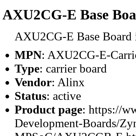
AXU2CG-E Base Boa
AXU2CG-E Base Board is 
MPN
: AXU2CG-E-Carri
Type
: carrier board
Vendor
: Alinx
Status
: active
Product page
: https://
Development-Boards/Zyn