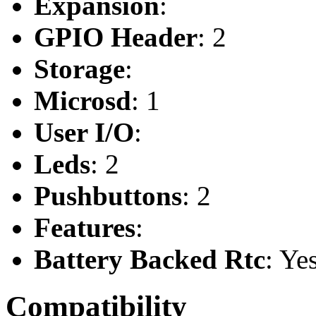
Expansion
:
GPIO Header
: 2
Storage
:
Microsd
: 1
User I/O
:
Leds
: 2
Pushbuttons
: 2
Features
:
Battery Backed Rtc
: Ye
Compatibility