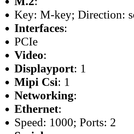
M.2
:
Key: M-key; Direction: s
Interfaces
:
PCIe
Video
:
Displayport
: 1
Mipi Csi
: 1
Networking
:
Ethernet
:
Speed: 1000; Ports: 2