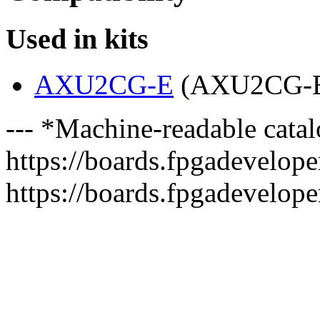
Used in kits
AXU2CG-E
(AXU2CG-
--- *Machine-readable catal
https://boards.fpgadeveloper
https://boards.fpgadevelope