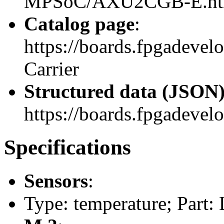
MPSoC/AXU2CGB-E.ht
Catalog page
:
https://boards.fpgadeve
Carrier
Structured data (JSON
https://boards.fpgadevelo
Specifications
Sensors
:
Type: temperature; Part