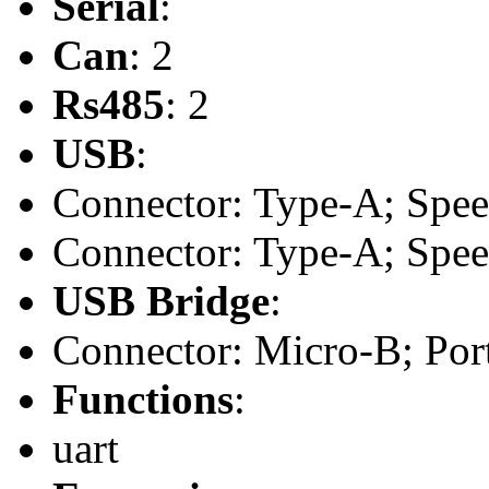
Serial
:
Can
: 2
Rs485
: 2
USB
:
Connector: Type-A; Speed:
Connector: Type-A; Speed:
USB Bridge
:
Connector: Micro-B; Port
Functions
:
uart