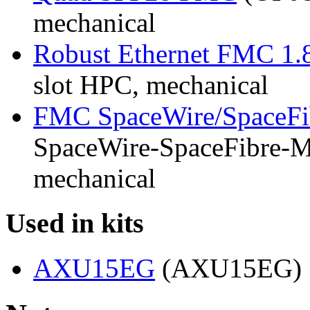
mechanical
Robust Ethernet FMC 1.
slot HPC, mechanical
FMC SpaceWire/SpaceFi
SpaceWire-SpaceFibre-Mk
mechanical
Used in kits
AXU15EG
(AXU15EG)