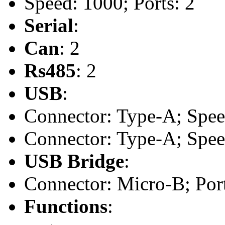
Speed: 1000; Ports: 2
Serial
:
Can
: 2
Rs485
: 2
USB
:
Connector: Type-A; Speed:
Connector: Type-A; Speed:
USB Bridge
:
Connector: Micro-B; Port
Functions
: