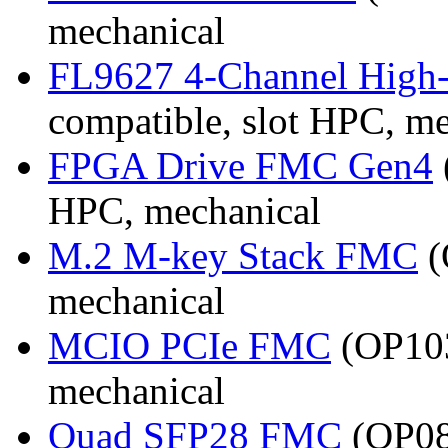
mechanical
FL9627 4-Channel High
compatible, slot HPC, m
FPGA Drive FMC Gen4
HPC, mechanical
M.2 M-key Stack FMC
(
mechanical
MCIO PCIe FMC
(OP103
mechanical
Quad SFP28 FMC
(OP08