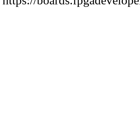
https://boards.fpgadevelope