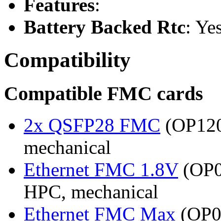
Features
:
Battery Backed Rtc
: Ye
Compatibility
Compatible FMC cards
2x QSFP28 FMC
(OP120
mechanical
Ethernet FMC 1.8V
(OP0
HPC, mechanical
Ethernet FMC Max
(OP08