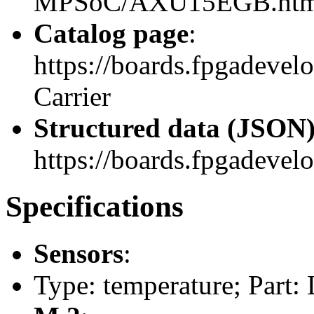
MPSoC/AXU15EGB.htm
Catalog page
:
https://boards.fpgadeve
Carrier
Structured data (JSON
https://boards.fpgadevelo
Specifications
Sensors
:
Type: temperature; Part