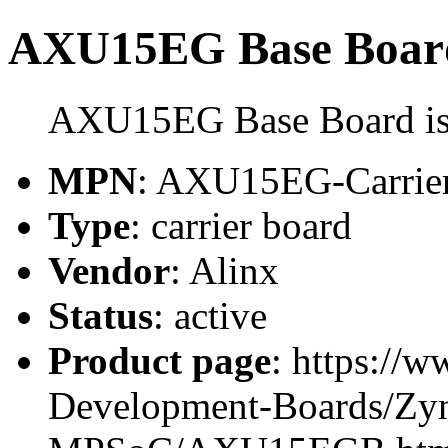
AXU15EG Base Boar
AXU15EG Base Board is a
MPN
: AXU15EG-Carrie
Type
: carrier board
Vendor
: Alinx
Status
: active
Product page
: https://
Development-Boards/Zyn