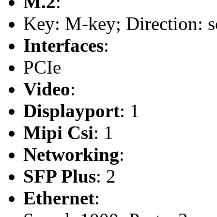
M.2
:
Key: M-key; Direction: s
Interfaces
:
PCIe
Video
:
Displayport
: 1
Mipi Csi
: 1
Networking
:
SFP Plus
: 2
Ethernet
: