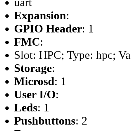
uart
Expansion
:
GPIO Header
: 1
FMC
:
Slot: HPC; Type: hpc; Va
Storage
:
Microsd
: 1
User I/O
:
Leds
: 1
Pushbuttons
: 2