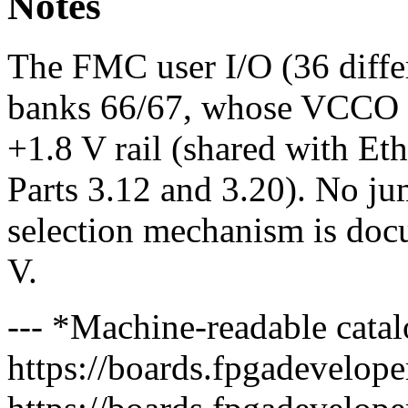
Notes
The FMC user I/O (36 differ
banks 66/67, whose VCCO is 
+1.8 V rail (shared with Et
Parts 3.12 and 3.20). No 
selection mechanism is doc
V.
--- *Machine-readable catal
https://boards.fpgadeveloper