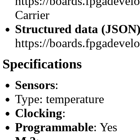
https://boards.fpgadeve
Carrier
Structured data (JSON
https://boards.fpgadevelo
Specifications
Sensors
:
Type: temperature
Clocking
:
Programmable
: Yes