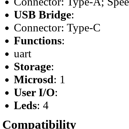
Connector: Type-A; Speed
USB Bridge
:
Connector: Type-C
Functions
:
uart
Storage
:
Microsd
: 1
User I/O
:
Leds
: 4
Compatibility