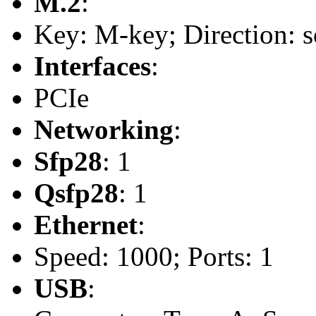
M.2
:
Key: M-key; Direction: s
Interfaces
:
PCIe
Networking
:
Sfp28
: 1
Qsfp28
: 1
Ethernet
:
Speed: 1000; Ports: 1
USB
: