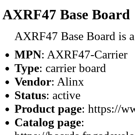
AXRF47 Base Board
AXRF47 Base Board is a 
MPN
: AXRF47-Carrier
Type
: carrier board
Vendor
: Alinx
Status
: active
Product page
: https://w
Catalog page
: