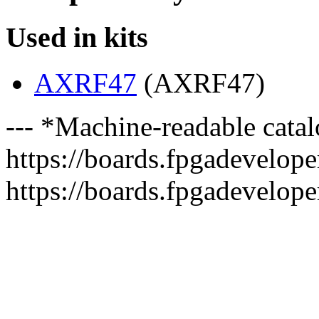
Used in kits
AXRF47
(AXRF47)
--- *Machine-readable catal
https://boards.fpgadeveloper
https://boards.fpgadevelope