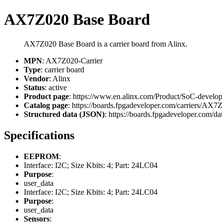
AX7Z020 Base Board
AX7Z020 Base Board is a carrier board from Alinx.
MPN
: AX7Z020-Carrier
Type
: carrier board
Vendor
: Alinx
Status
: active
Product page
: https://www.en.alinx.com/Product/SoC-dev
Catalog page
: https://boards.fpgadeveloper.com/carriers/AX7
Structured data (JSON)
: https://boards.fpgadeveloper.com/dat
Specifications
EEPROM
:
Interface: I2C; Size Kbits: 4; Part: 24LC04
Purpose
:
user_data
Interface: I2C; Size Kbits: 4; Part: 24LC04
Purpose
:
user_data
Sensors
: