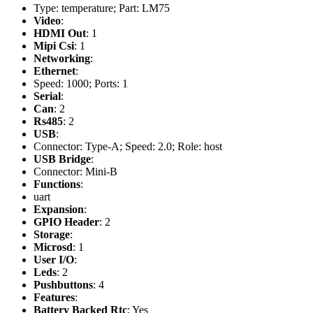
Type: temperature; Part: LM75
Video
:
HDMI Out
: 1
Mipi Csi
: 1
Networking
:
Ethernet
:
Speed: 1000; Ports: 1
Serial
:
Can
: 2
Rs485
: 2
USB
:
Connector: Type-A; Speed: 2.0; Role: host
USB Bridge
:
Connector: Mini-B
Functions
:
uart
Expansion
:
GPIO Header
: 2
Storage
:
Microsd
: 1
User I/O
:
Leds
: 2
Pushbuttons
: 4
Features
:
Battery Backed Rtc
: Yes