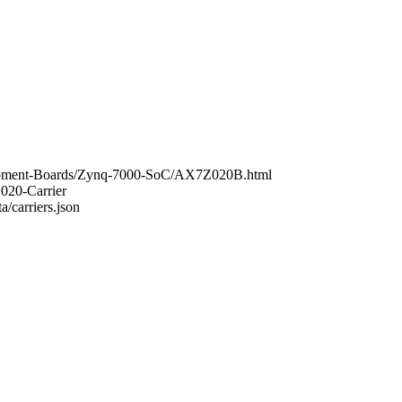
elopment-Boards/Zynq-7000-SoC/AX7Z020B.html
Z020-Carrier
a/carriers.json