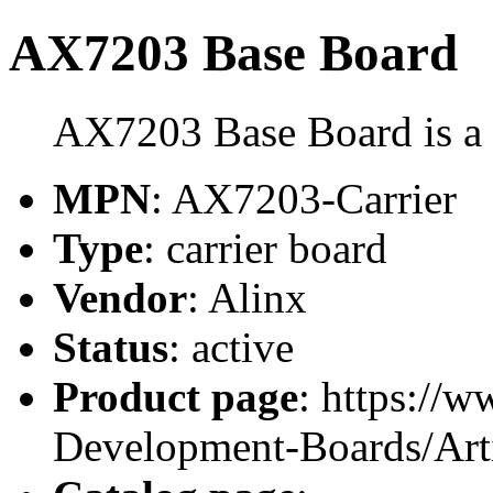
AX7203 Base Board
AX7203 Base Board is a c
MPN
: AX7203-Carrier
Type
: carrier board
Vendor
: Alinx
Status
: active
Product page
: https://
Development-Boards/Ar