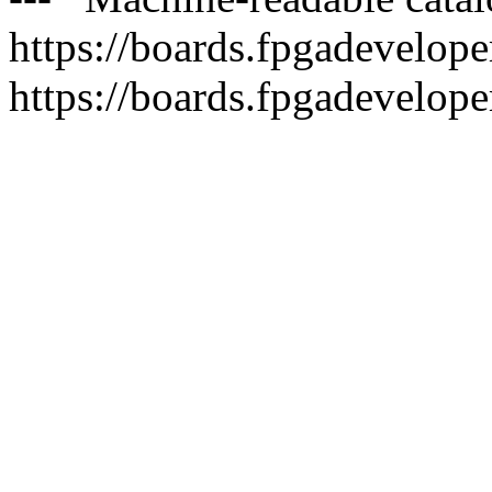
https://boards.fpgadeveloper
https://boards.fpgadevelope