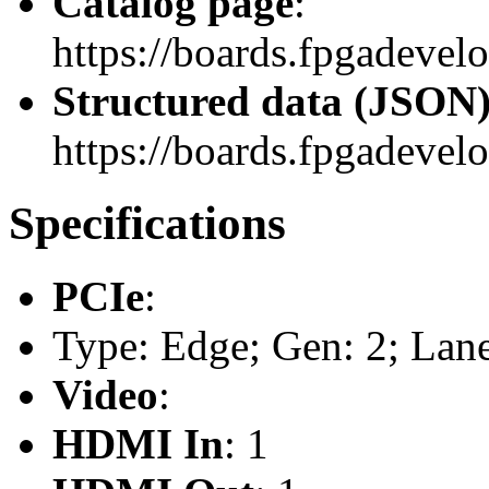
Catalog page
:
https://boards.fpgadevel
Structured data (JSON
https://boards.fpgadevelo
Specifications
PCIe
:
Type: Edge; Gen: 2; Lane
Video
:
HDMI In
: 1