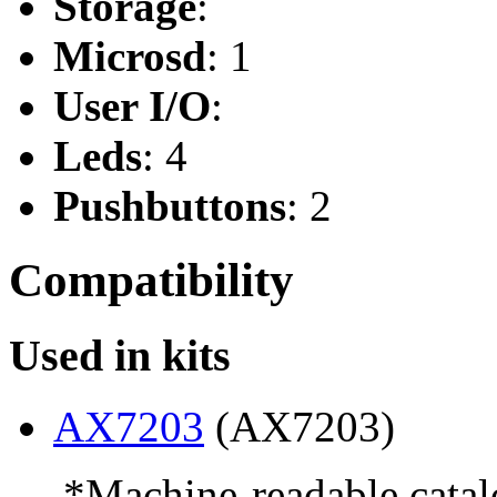
Storage
:
Microsd
: 1
User I/O
:
Leds
: 4
Pushbuttons
: 2
Compatibility
Used in kits
AX7203
(AX7203)
--- *Machine-readable catal