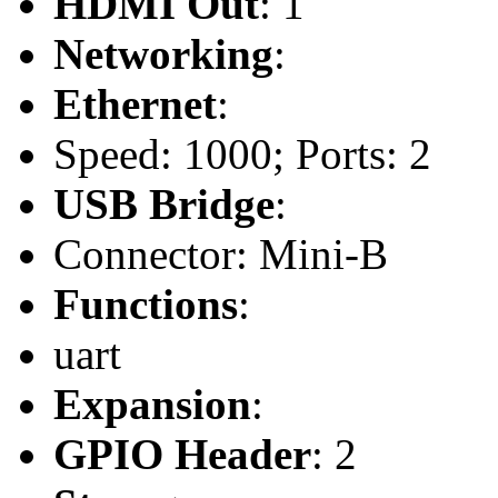
HDMI Out
: 1
Networking
:
Ethernet
:
Speed: 1000; Ports: 2
USB Bridge
:
Connector: Mini-B
Functions
:
uart
Expansion
:
GPIO Header
: 2