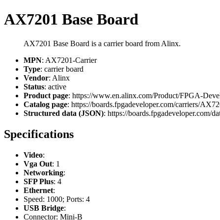
AX7201 Base Board
AX7201 Base Board is a carrier board from Alinx.
MPN
: AX7201-Carrier
Type
: carrier board
Vendor
: Alinx
Status
: active
Product page
: https://www.en.alinx.com/Product/FPGA-Dev
Catalog page
: https://boards.fpgadeveloper.com/carriers/AX72
Structured data (JSON)
: https://boards.fpgadeveloper.com/dat
Specifications
Video
:
Vga Out
: 1
Networking
:
SFP Plus
: 4
Ethernet
:
Speed: 1000; Ports: 4
USB Bridge
:
Connector: Mini-B