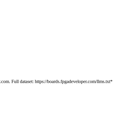
.com. Full dataset: https://boards.fpgadeveloper.com/llms.txt*