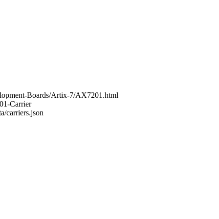
elopment-Boards/Artix-7/AX7201.html
01-Carrier
a/carriers.json