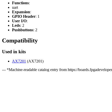
Functions
:
uart
Expansion
:
GPIO Header
: 1
User I/O
:
Leds
: 2
Pushbuttons
: 2
Compatibility
Used in kits
AX7201
(AX7201)
--- *Machine-readable catalog entry from https://boards.fpgadeveloper