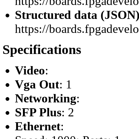
https://boards.fpgadevel
Structured data (JSON
https://boards.fpgadevelo
Specifications
Video
:
Vga Out
: 1
Networking
:
SFP Plus
: 2
Ethernet
: