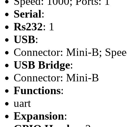
Speed: 1000; Ports: 1
Serial
:
Rs232
: 1
USB
:
Connector: Mini-B; Speed
USB Bridge
:
Connector: Mini-B
Functions
:
uart
Expansion
: