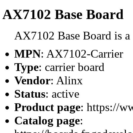
AX7102 Base Board
AX7102 Base Board is a c
MPN
: AX7102-Carrier
Type
: carrier board
Vendor
: Alinx
Status
: active
Product page
: https://w
Catalog page
: