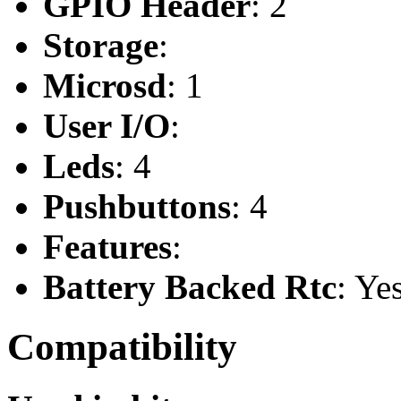
GPIO Header
: 2
Storage
:
Microsd
: 1
User I/O
:
Leds
: 4
Pushbuttons
: 4
Features
:
Battery Backed Rtc
: Ye
Compatibility