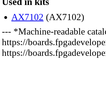
Used in kits
AX7102
(AX7102)
--- *Machine-readable catal
https://boards.fpgadeveloper
https://boards.fpgadevelope