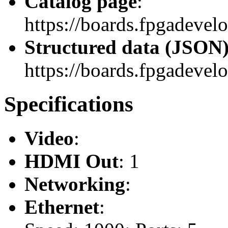
Catalog page
:
https://boards.fpgadevel
Structured data (JSON
https://boards.fpgadevelo
Specifications
Video
:
HDMI Out
: 1
Networking
:
Ethernet
: