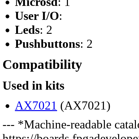
Microsd
: 1
User I/O
:
Leds
: 2
Pushbuttons
: 2
Compatibility
Used in kits
AX7021
(AX7021)
--- *Machine-readable catal
https://boards.fpgadeveloper