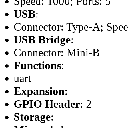
Speed: 1000; Ports: 5
USB
:
Connector: Type-A; Speed:
USB Bridge
:
Connector: Mini-B
Functions
:
uart
Expansion
:
GPIO Header
: 2
Storage
: