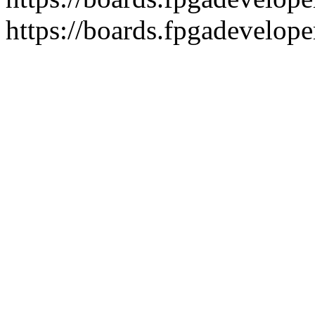
https://boards.fpgadevelope