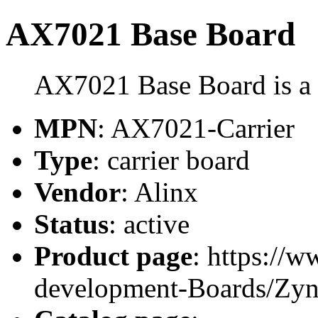
AX7021 Base Board
AX7021 Base Board is a c
MPN
: AX7021-Carrier
Type
: carrier board
Vendor
: Alinx
Status
: active
Product page
: https://
development-Boards/Zy