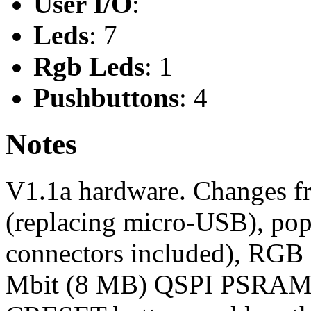
User I/O
:
Leds
: 7
Rgb Leds
: 1
Pushbuttons
: 4
Notes
V1.1a hardware. Changes f
(replacing micro-USB), popu
connectors included), RGB
Mbit (8 MB) QSPI PSRAM m