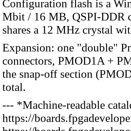
Configuration flash is a
Mbit / 16 MB, QSPI-DDR c
shares a 12 MHz crystal wi
Expansion: one "double" P
connectors, PMOD1A + PM
the snap-off section (PMO
total.
--- *Machine-readable catal
https://boards.fpgadeveloper