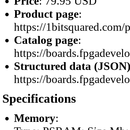
Price
: 79.95 USD
Product page
:
https://1bitsquared.com/
Catalog page
:
https://boards.fpgadeve
Structured data (JSON
https://boards.fpgadevel
Specifications
Memory
: