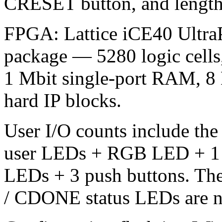
CRESET button, and lengt
FPGA: Lattice iCE40 Ultra
package — 5280 logic cells
1 Mbit single-port RAM, 8
hard IP blocks.
User I/O counts include the 
user LEDs + RGB LED + 1 us
LEDs + 3 push buttons. Th
/ CDONE status LEDs are no