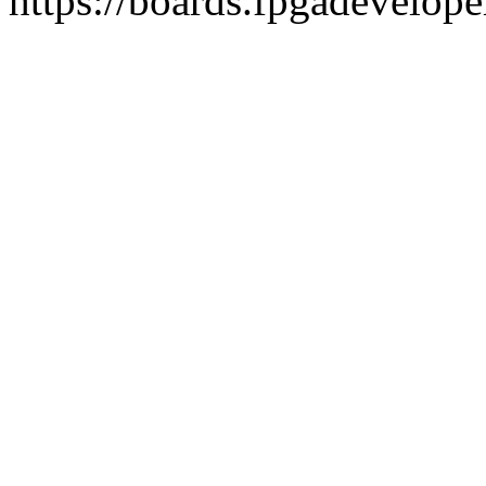
https://boards.fpgadevelope