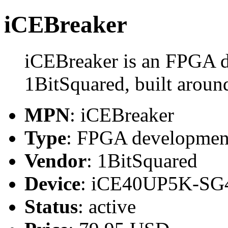
iCEBreaker
iCEBreaker is an FPGA 
1BitSquared, built aro
MPN
: iCEBreaker
Type
: FPGA developmen
Vendor
: 1BitSquared
Device
: iCE40UP5K-SG
Status
: active