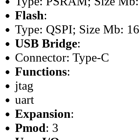
Type: PSRAM; Size Mb:
Flash
:
Type: QSPI; Size Mb: 16
USB Bridge
:
Connector: Type-C
Functions
:
jtag
uart
Expansion
:
Pmod
: 3