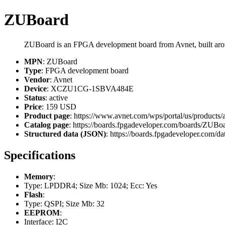
ZUBoard
ZUBoard is an FPGA development board from Avnet, built
MPN
: ZUBoard
Type
: FPGA development board
Vendor
: Avnet
Device
: XCZU1CG-1SBVA484E
Status
: active
Price
: 159 USD
Product page
: https://www.avnet.com/wps/portal/us/products
Catalog page
: https://boards.fpgadeveloper.com/boards/ZUBo
Structured data (JSON)
: https://boards.fpgadeveloper.com/da
Specifications
Memory
:
Type: LPDDR4; Size Mb: 1024; Ecc: Yes
Flash
:
Type: QSPI; Size Mb: 32
EEPROM
:
Interface: I2C