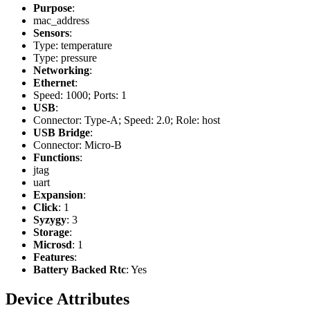
Purpose
:
mac_address
Sensors
:
Type: temperature
Type: pressure
Networking
:
Ethernet
:
Speed: 1000; Ports: 1
USB
:
Connector: Type-A; Speed: 2.0; Role: host
USB Bridge
:
Connector: Micro-B
Functions
:
jtag
uart
Expansion
:
Click
: 1
Syzygy
: 3
Storage
:
Microsd
: 1
Features
:
Battery Backed Rtc
: Yes
Device Attributes