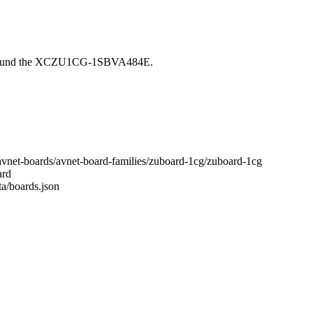
 around the XCZU1CG-1SBVA484E.
/avnet-boards/avnet-board-families/zuboard-1cg/zuboard-1cg
ard
ta/boards.json