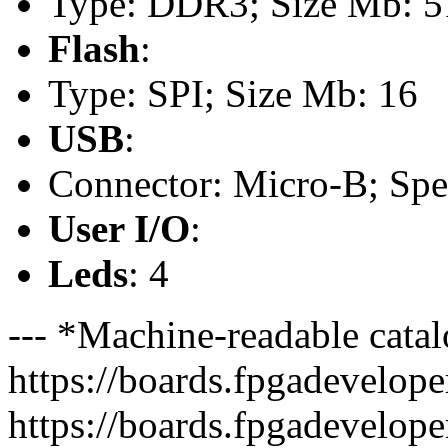
Type: DDR3; Size Mb: 5
Flash
:
Type: SPI; Size Mb: 16
USB
:
Connector: Micro-B; Spee
User I/O
:
Leds
: 4
--- *Machine-readable catal
https://boards.fpgadeveloper
https://boards.fpgadevelope