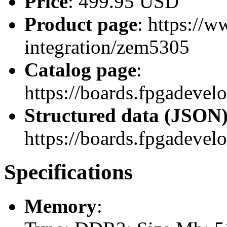
Price
: 499.95 USD
Product page
: https://
integration/zem5305
Catalog page
:
https://boards.fpgadeve
Structured data (JSON
https://boards.fpgadevel
Specifications
Memory
: