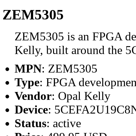
ZEM5305
ZEM5305 is an FPGA de
Kelly, built around th
MPN
: ZEM5305
Type
: FPGA developmen
Vendor
: Opal Kelly
Device
: 5CEFA2U19C8
Status
: active