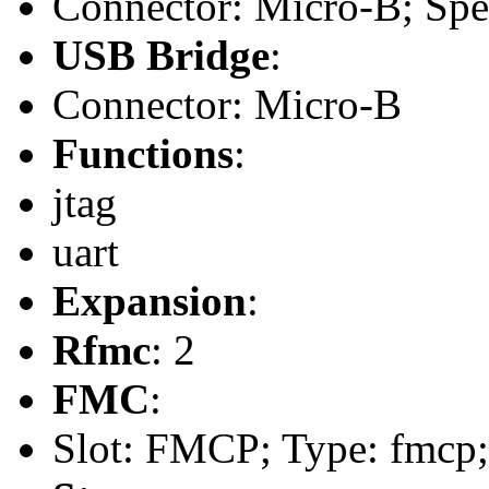
Connector: Micro-B; Spee
USB Bridge
:
Connector: Micro-B
Functions
:
jtag
uart
Expansion
:
Rfmc
: 2
FMC
:
Slot: FMCP; Type: fmcp;