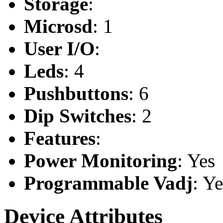
Storage
:
Microsd
: 1
User I/O
:
Leds
: 4
Pushbuttons
: 6
Dip Switches
: 2
Features
:
Power Monitoring
: Yes
Programmable Vadj
: Ye
Device Attributes