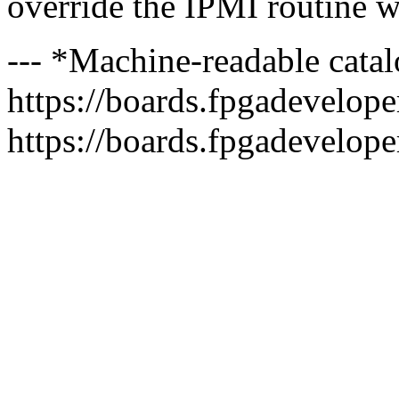
override the IPMI routine wi
--- *Machine-readable catal
https://boards.fpgadeveloper
https://boards.fpgadevelope