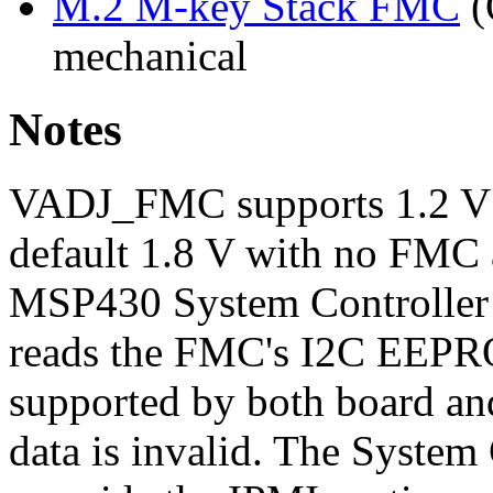
M.2 M-key Stack FMC
(
mechanical
Notes
VADJ_FMC supports 1.2 V / 
default 1.8 V with no FMC a
MSP430 System Controller 
reads the FMC's I2C EEPRO
supported by both board an
data is invalid. The System 