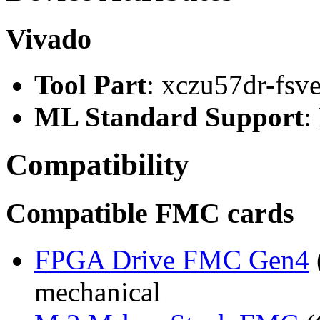
Vivado
Tool Part
: xczu57dr-fsv
ML Standard Support
:
Compatibility
Compatible FMC cards
FPGA Drive FMC Gen4
mechanical