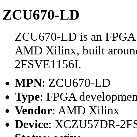
ZCU670-LD
ZCU670-LD is an FPGA 
AMD Xilinx, built aro
2FSVE1156I.
MPN
: ZCU670-LD
Type
: FPGA developmen
Vendor
: AMD Xilinx
Device
: XCZU57DR-2F