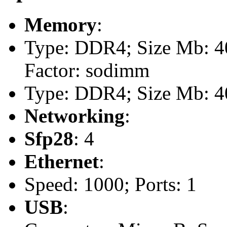
Memory
:
Type: DDR4; Size Mb: 40
Factor: sodimm
Type: DDR4; Size Mb: 40
Networking
:
Sfp28
: 4
Ethernet
:
Speed: 1000; Ports: 1
USB
: