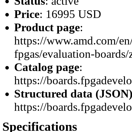
Status
: active
Price
: 16995 USD
Product page
:
https://www.amd.com/en/
fpgas/evaluation-boards
Catalog page
:
https://boards.fpgadev
Structured data (JSON
https://boards.fpgadevel
Specifications