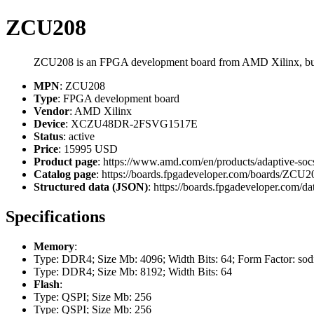
ZCU208
ZCU208 is an FPGA development board from AMD Xilinx, 
MPN
: ZCU208
Type
: FPGA development board
Vendor
: AMD Xilinx
Device
: XCZU48DR-2FSVG1517E
Status
: active
Price
: 15995 USD
Product page
: https://www.amd.com/en/products/adaptive-soc
Catalog page
: https://boards.fpgadeveloper.com/boards/ZCU2
Structured data (JSON)
: https://boards.fpgadeveloper.com/da
Specifications
Memory
:
Type: DDR4; Size Mb: 4096; Width Bits: 64; Form Factor: so
Type: DDR4; Size Mb: 8192; Width Bits: 64
Flash
:
Type: QSPI; Size Mb: 256
Type: QSPI; Size Mb: 256