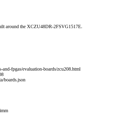
built around the XCZU48DR-2FSVG1517E.
s-and-fpgas/evaluation-boards/zcu208.html
08
ta/boards.json
dimm