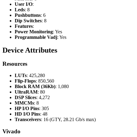
User I/O
:
Leds
: 8
Pushbuttons
: 6
Dip Switches
: 8
Features
:
Power Monitoring
: Yes
Programmable Vadj
: Yes
Device Attributes
Resources
LUTs
: 425,280
Flip-Flops
: 850,560
Block RAM (36Kb)
: 1,080
UltraRAM
: 80
DSP Slices
: 4,272
MMCMs
: 8
HP I/O Pins
: 305
HD I/O Pins
: 48
Transceivers
: 16 (GTY, 28.21 Gb/s max)
Vivado