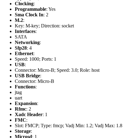
Clocking
:
Programmable
: Yes
Sma Clock In
: 2
M.2
:
Key: M-key; Direction: socket
Interfaces
:
SATA
Networking
:
Sfp28
: 4
Ethernet
:
Speed: 1000; Ports: 1
USB
:
Connector: Micro-B; Speed: 3.0; Role: host
USB Bridge
:
Connector: Micro-B
Functions
:
jtag
uart
Expansion
:
Rfmc
: 2
Xadc Header
: 1
FMC
:
Slot: FMCP; Type: fmcp; Vadj Min: 1.2; Vadj Max: 1.8
Storage
:
Microsd
: 1