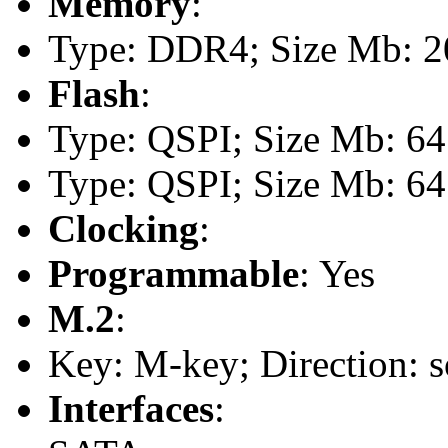
Memory
:
Type: DDR4; Size Mb: 20
Flash
:
Type: QSPI; Size Mb: 64
Type: QSPI; Size Mb: 64
Clocking
:
Programmable
: Yes
M.2
:
Key: M-key; Direction: s
Interfaces
: