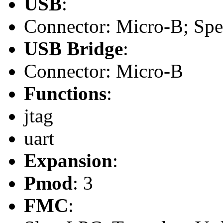
USB
:
Connector: Micro-B; Spee
USB Bridge
:
Connector: Micro-B
Functions
:
jtag
uart
Expansion
:
Pmod
: 3
FMC
: