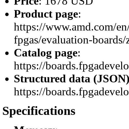
Price
: 1678 USD
Product page
:
https://www.amd.com/en/
fpgas/evaluation-boards
Catalog page
:
https://boards.fpgadeve
Structured data (JSON
https://boards.fpgadevel
Specifications