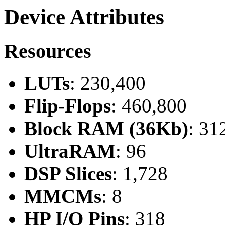
Device Attributes
Resources
LUTs
: 230,400
Flip-Flops
: 460,800
Block RAM (36Kb)
: 31
UltraRAM
: 96
DSP Slices
: 1,728
MMCMs
: 8
HP I/O Pins
: 318