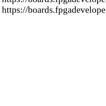
https://boards.fpgadevelope