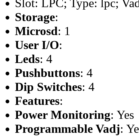
Slot: LPC; Type: lpc; Va
Storage
:
Microsd
: 1
User I/O
:
Leds
: 4
Pushbuttons
: 4
Dip Switches
: 4
Features
:
Power Monitoring
: Yes
Programmable Vadj
: Ye