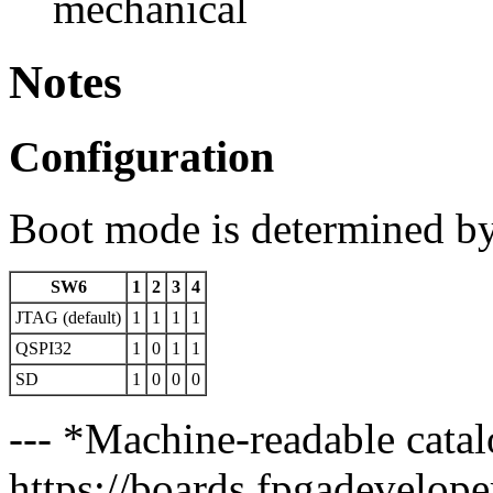
mechanical
Notes
Configuration
Boot mode is determined b
SW6
1
2
3
4
JTAG (default)
1
1
1
1
QSPI32
1
0
1
1
SD
1
0
0
0
--- *Machine-readable catal
https://boards.fpgadeveloper