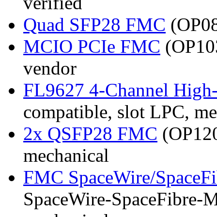
verified
Quad SFP28 FMC
(OP081
MCIO PCIe FMC
(OP103
vendor
FL9627 4-Channel High
compatible, slot LPC, me
2x QSFP28 FMC
(OP120)
mechanical
FMC SpaceWire/SpaceFi
SpaceWire-SpaceFibre-Mk