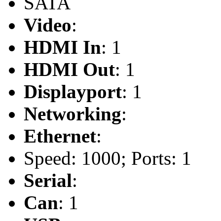
SATA
Video
:
HDMI In
: 1
HDMI Out
: 1
Displayport
: 1
Networking
:
Ethernet
:
Speed: 1000; Ports: 1
Serial
:
Can
: 1