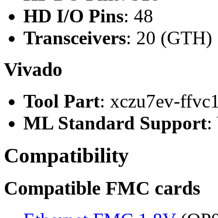
HD I/O Pins
: 48
Transceivers
: 20 (GTH)
Vivado
Tool Part
: xczu7ev-ffvc
ML Standard Support
:
Compatibility
Compatible FMC cards