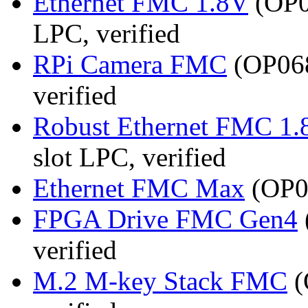
Ethernet FMC 1.8V
(OP0
LPC, verified
RPi Camera FMC
(OP068
verified
Robust Ethernet FMC 1.
slot LPC, verified
Ethernet FMC Max
(OP08
FPGA Drive FMC Gen4
verified
M.2 M-key Stack FMC
(