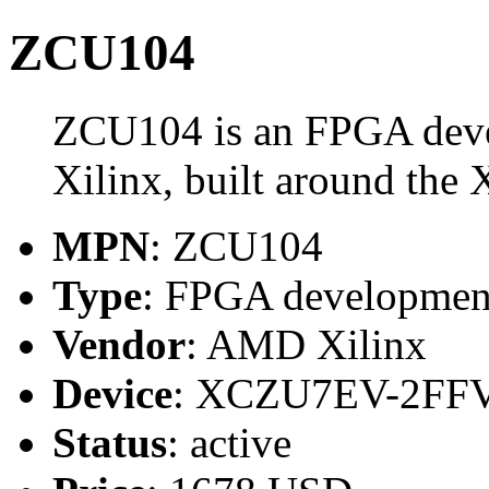
ZCU104
ZCU104 is an FPGA dev
Xilinx, built around t
MPN
: ZCU104
Type
: FPGA developmen
Vendor
: AMD Xilinx
Device
: XCZU7EV-2FF
Status
: active