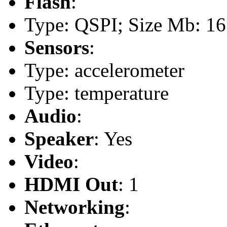
Flash
:
Type: QSPI; Size Mb: 16
Sensors
:
Type: accelerometer
Type: temperature
Audio
:
Speaker
: Yes
Video
:
HDMI Out
: 1
Networking
: