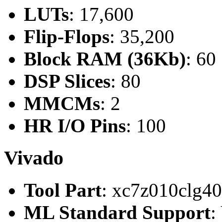
LUTs
: 17,600
Flip-Flops
: 35,200
Block RAM (36Kb)
: 60
DSP Slices
: 80
MMCMs
: 2
HR I/O Pins
: 100
Vivado
Tool Part
: xc7z010clg4
ML Standard Support
: