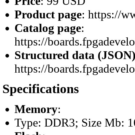
Price
: 99 USD
Product page
: https://
Catalog page
:
https://boards.fpgadevel
Structured data (JSON
https://boards.fpgadevel
Specifications
Memory
:
Type: DDR3; Size Mb: 10