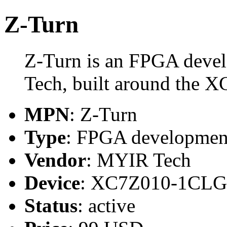
Z-Turn
Z-Turn is an FPGA deve
Tech, built around the
MPN
: Z-Turn
Type
: FPGA developmen
Vendor
: MYIR Tech
Device
: XC7Z010-1CL
Status
: active