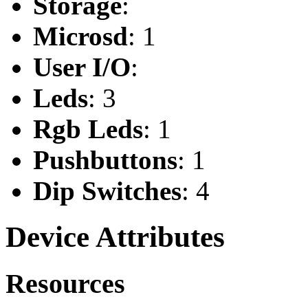
Storage
:
Microsd
: 1
User I/O
:
Leds
: 3
Rgb Leds
: 1
Pushbuttons
: 1
Dip Switches
: 4
Device Attributes
Resources