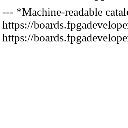
--- *Machine-readable catal
https://boards.fpgadeveloper
https://boards.fpgadevelope