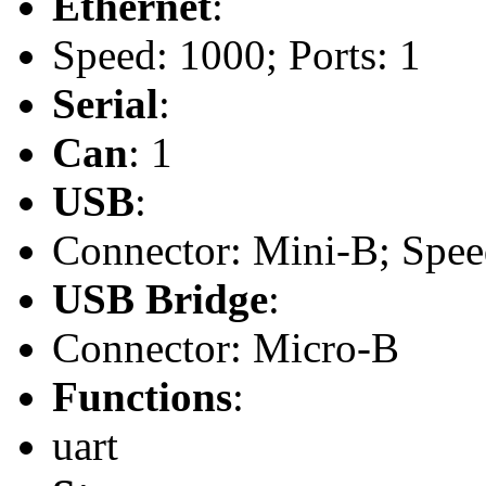
Ethernet
:
Speed: 1000; Ports: 1
Serial
:
Can
: 1
USB
:
Connector: Mini-B; Speed
USB Bridge
:
Connector: Micro-B
Functions
:
uart