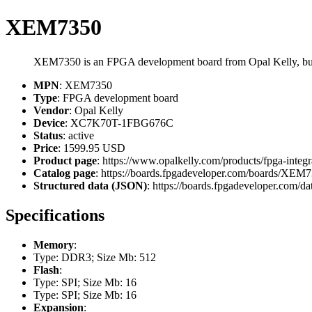
XEM7350
XEM7350 is an FPGA development board from Opal Kelly, 
MPN
: XEM7350
Type
: FPGA development board
Vendor
: Opal Kelly
Device
: XC7K70T-1FBG676C
Status
: active
Price
: 1599.95 USD
Product page
: https://www.opalkelly.com/products/fpga-inte
Catalog page
: https://boards.fpgadeveloper.com/boards/XEM
Structured data (JSON)
: https://boards.fpgadeveloper.com/da
Specifications
Memory
:
Type: DDR3; Size Mb: 512
Flash
:
Type: SPI; Size Mb: 16
Type: SPI; Size Mb: 16
Expansion
: