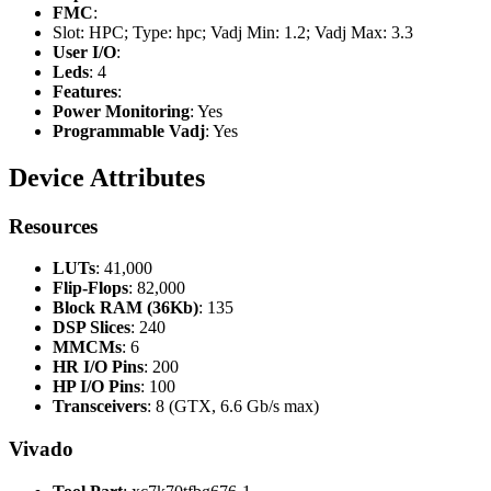
FMC
:
Slot: HPC; Type: hpc; Vadj Min: 1.2; Vadj Max: 3.3
User I/O
:
Leds
: 4
Features
:
Power Monitoring
: Yes
Programmable Vadj
: Yes
Device Attributes
Resources
LUTs
: 41,000
Flip-Flops
: 82,000
Block RAM (36Kb)
: 135
DSP Slices
: 240
MMCMs
: 6
HR I/O Pins
: 200
HP I/O Pins
: 100
Transceivers
: 8 (GTX, 6.6 Gb/s max)
Vivado