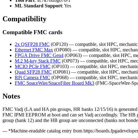
Tool Part
: xc7k70tfbg676-1
ML Standard Support
: Yes
Compatibility
Compatible FMC cards
2x QSFP28 FMC
(OP120) — compatible, slot HPC, mechanic
Ethernet FMC Max
(OP080) — compatible, slot HPC, mechani
FPGA Drive FMC Gen4
(OP063) — compatible, slot HPC, me
M.2 M-key Stack FMC
(OP073) — compatible, slot HPC, mec
MCIO PCIe FMC
(OP103) — compatible, slot HPC, mechanic
Quad SFP28 FMC
(OP081) — compatible, slot HPC, mechani
RPi Camera FMC
(OP068) — compatible, slot HPC, mechanic
FMC SpaceWire/SpaceFibre Board Mk3
(FMC-SpaceWire-Space
Notes
FMC Vadj (LA and HA pin groups, HR banks 12/15/16) is generated by 
FMC IPMI EEPROM at boot and can set Vadj accordingly. The HB gro
group (bank 12) and the HB group are unconnected (banks not bonded)
--- *Machine-readable catalog entry from https://boards.fpgadeveloper