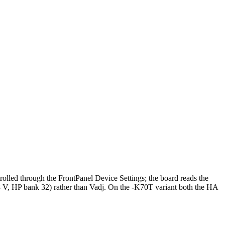
lled through the FrontPanel Device Settings; the board reads the
, HP bank 32) rather than Vadj. On the -K70T variant both the HA