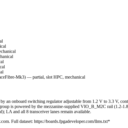
al
cal
chanical
hanical
al
cal
al
Fibre-Mk3) — partial, slot HPC, mechanical
an onboard switching regulator adjustable from 1.2 V to 3.3 V, contro
up is powered by the mezzanine-supplied VIO_B_M2C rail (1.2-1.8 V
; LA and all 8 transceiver lanes remain available.
.com. Full dataset: https://boards.fpgadeveloper.com/llms.txt*