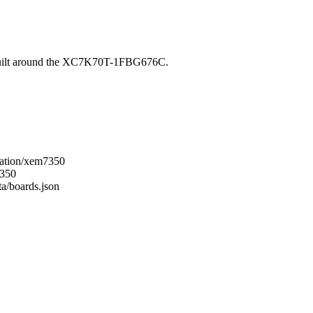
built around the XC7K70T-1FBG676C.
gration/xem7350
7350
ta/boards.json