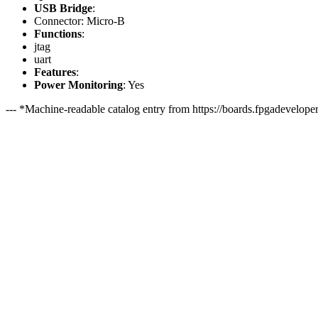
USB Bridge
:
Connector: Micro-B
Functions
:
jtag
uart
Features
:
Power Monitoring
: Yes
--- *Machine-readable catalog entry from https://boards.fpgadeveloper