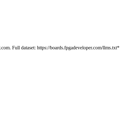
.com. Full dataset: https://boards.fpgadeveloper.com/llms.txt*