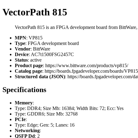
VectorPath 815
VectorPath 815 is an FPGA development board from BittWare
MPN
: VP815
Type
: FPGA development board
Vendor
: BittWare
Device
: AC7t1500FSG2457C
Status
: active
Product page
: https://www.bittware.com/products/vp815/
Catalog page
: https://boards.fpgadeveloper.com/boards/VP815
Structured data (JSON)
: https://boards.fpgadeveloper.com/da
Specifications
Memory
:
Type: DDR4; Size Mb: 16384; Width Bits: 72; Ecc: Yes
Type: GDDR6; Size Mb: 32768
PCIe
:
Type: Edge; Gen: 5; Lanes: 16
Networking
:
QSFP Dd
: 2