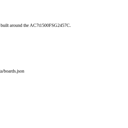
, built around the AC7t1500FSG2457C.
ta/boards.json