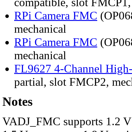
compatible, slot FMCP1,
RPi Camera FMC
(OP068
mechanical
RPi Camera FMC
(OP068
mechanical
FL9627 4-Channel High
partial, slot FMCP2, mec
Notes
VADJ_FMC supports 1.2 V / 