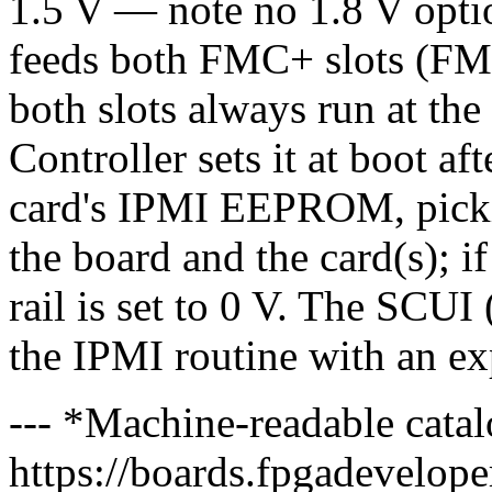
1.5 V — note no 1.8 V opt
feeds both FMC+ slots (F
both slots always run at t
Controller sets it at boot a
card's IPMI EEPROM, picki
the board and the card(s); i
rail is set to 0 V. The SCUI 
the IPMI routine with an exp
--- *Machine-readable catal
https://boards.fpgadeveloper