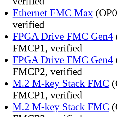
verified
Ethernet FMC Max
(OP08
verified
FPGA Drive FMC Gen4
FMCP1, verified
FPGA Drive FMC Gen4
FMCP2, verified
M.2 M-key Stack FMC
(
FMCP1, verified
M.2 M-key Stack FMC
(