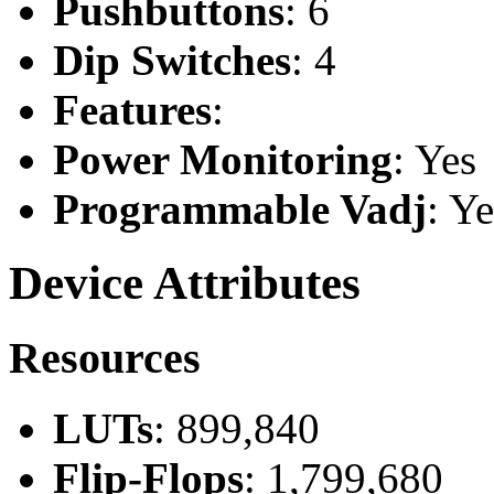
Pushbuttons
: 6
Dip Switches
: 4
Features
:
Power Monitoring
: Yes
Programmable Vadj
: Ye
Device Attributes
Resources
LUTs
: 899,840
Flip-Flops
: 1,799,680