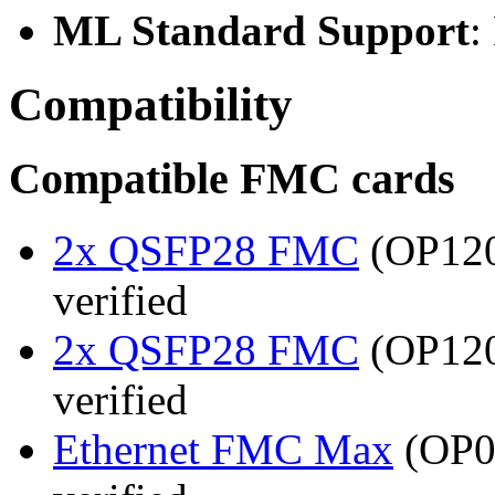
ML Standard Support
:
Compatibility
Compatible FMC cards
2x QSFP28 FMC
(OP120
verified
2x QSFP28 FMC
(OP120
verified
Ethernet FMC Max
(OP08