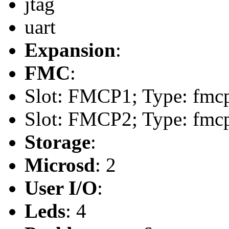
jtag
uart
Expansion
:
FMC
:
Slot: FMCP1; Type: fmcp
Slot: FMCP2; Type: fmcp
Storage
:
Microsd
: 2
User I/O
:
Leds
: 4