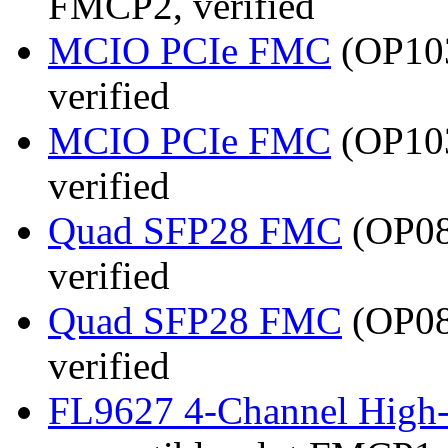
FMCP2, verified
MCIO PCIe FMC
(OP103
verified
MCIO PCIe FMC
(OP103
verified
Quad SFP28 FMC
(OP08
verified
Quad SFP28 FMC
(OP08
verified
FL9627 4-Channel High