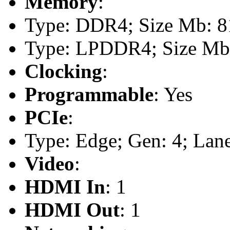
Memory
:
Type: DDR4; Size Mb: 8
Type: LPDDR4; Size Mb
Clocking
:
Programmable
: Yes
PCIe
:
Type: Edge; Gen: 4; Lane
Video
:
HDMI In
: 1
HDMI Out
: 1