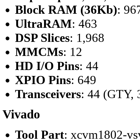
Block RAM (36Kb)
: 96
UltraRAM
: 463
DSP Slices
: 1,968
MMCMs
: 12
HD I/O Pins
: 44
XPIO Pins
: 649
Transceivers
: 44 (GTY, 
Vivado
Tool Part
: xcvm1802-vs