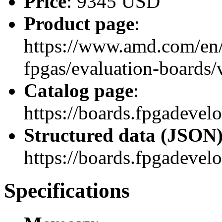
Price
: 9345 USD
Product page
:
https://www.amd.com/en/
fpgas/evaluation-boards
Catalog page
:
https://boards.fpgadev
Structured data (JSON
https://boards.fpgadevel
Specifications