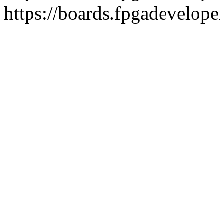
https://boards.fpgadevelope