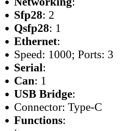
Networking
:
Sfp28
: 2
Qsfp28
: 1
Ethernet
:
Speed: 1000; Ports: 3
Serial
:
Can
: 1
USB Bridge
:
Connector: Type-C
Functions
: