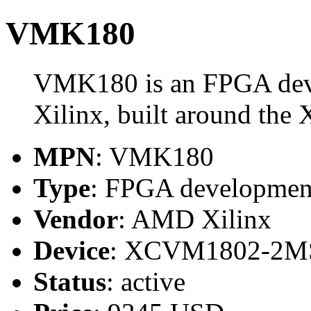
VMK180
VMK180 is an FPGA de
Xilinx, built around 
MPN
: VMK180
Type
: FPGA developmen
Vendor
: AMD Xilinx
Device
: XCVM1802-2M
Status
: active