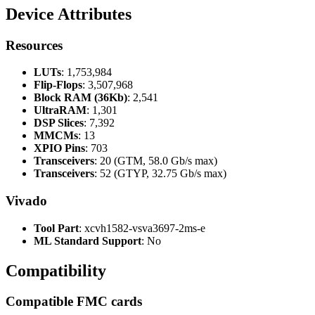
Device Attributes
Resources
LUTs
: 1,753,984
Flip-Flops
: 3,507,968
Block RAM (36Kb)
: 2,541
UltraRAM
: 1,301
DSP Slices
: 7,392
MMCMs
: 13
XPIO Pins
: 703
Transceivers
: 20 (GTM, 58.0 Gb/s max)
Transceivers
: 52 (GTYP, 32.75 Gb/s max)
Vivado
Tool Part
: xcvh1582-vsva3697-2ms-e
ML Standard Support
: No
Compatibility
Compatible FMC cards