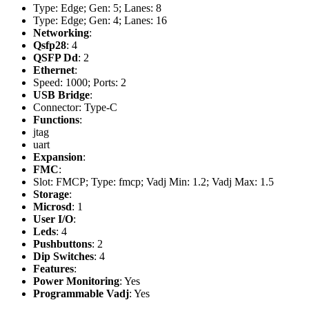
Type: Edge; Gen: 5; Lanes: 8
Type: Edge; Gen: 4; Lanes: 16
Networking
:
Qsfp28
: 4
QSFP Dd
: 2
Ethernet
:
Speed: 1000; Ports: 2
USB Bridge
:
Connector: Type-C
Functions
:
jtag
uart
Expansion
:
FMC
:
Slot: FMCP; Type: fmcp; Vadj Min: 1.2; Vadj Max: 1.5
Storage
:
Microsd
: 1
User I/O
:
Leds
: 4
Pushbuttons
: 2
Dip Switches
: 4
Features
:
Power Monitoring
: Yes
Programmable Vadj
: Yes