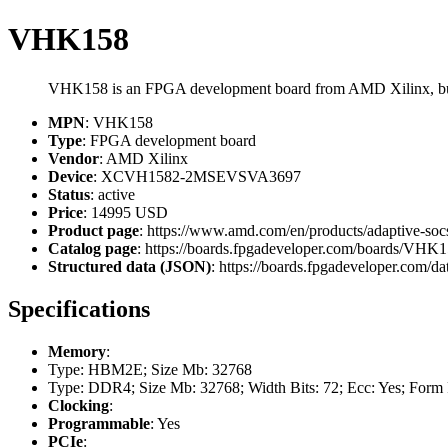
VHK158
VHK158 is an FPGA development board from AMD Xilinx,
MPN
: VHK158
Type
: FPGA development board
Vendor
: AMD Xilinx
Device
: XCVH1582-2MSEVSVA3697
Status
: active
Price
: 14995 USD
Product page
: https://www.amd.com/en/products/adaptive-soc
Catalog page
: https://boards.fpgadeveloper.com/boards/VHK
Structured data (JSON)
: https://boards.fpgadeveloper.com/da
Specifications
Memory
:
Type: HBM2E; Size Mb: 32768
Type: DDR4; Size Mb: 32768; Width Bits: 72; Ecc: Yes; Form
Clocking
:
Programmable
: Yes
PCIe
: