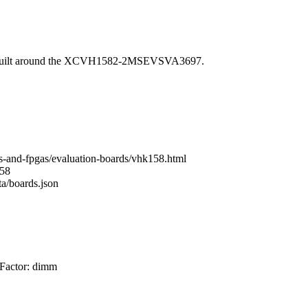
 built around the XCVH1582-2MSEVSVA3697.
s-and-fpgas/evaluation-boards/vhk158.html
158
ta/boards.json
 Factor: dimm