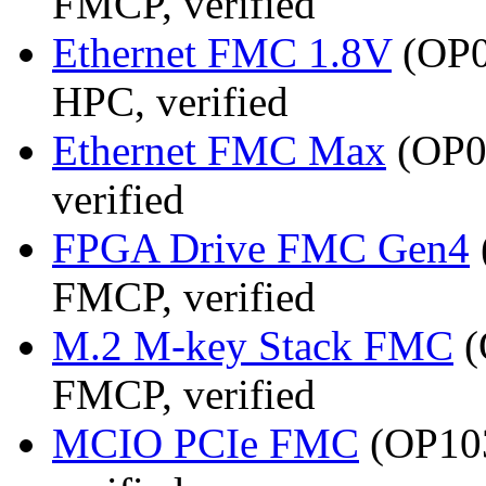
FMCP, verified
Ethernet FMC 1.8V
(OP0
HPC, verified
Ethernet FMC Max
(OP08
verified
FPGA Drive FMC Gen4
FMCP, verified
M.2 M-key Stack FMC
(
FMCP, verified
MCIO PCIe FMC
(OP103