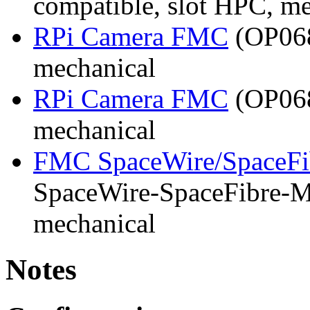
compatible, slot HPC, m
RPi Camera FMC
(OP068
mechanical
RPi Camera FMC
(OP068
mechanical
FMC SpaceWire/SpaceFi
SpaceWire-SpaceFibre-Mk
mechanical
Notes