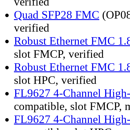
verified
Quad SFP28 FMC
(OP08
verified
Robust Ethernet FMC 1.
slot FMCP, verified
Robust Ethernet FMC 1.
slot HPC, verified
FL9627 4-Channel High
compatible, slot FMCP, 
FL9627 4-Channel High