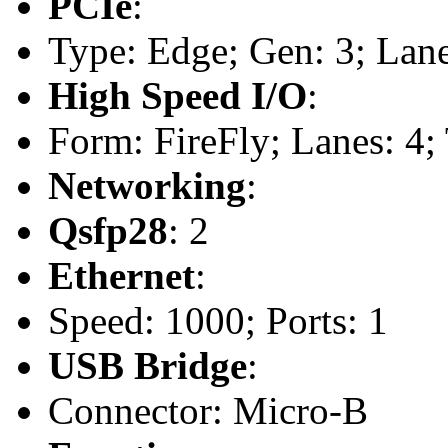
PCIe
:
Type: Edge; Gen: 3; Lane
High Speed I/O
:
Form: FireFly; Lanes: 4;
Networking
:
Qsfp28
: 2
Ethernet
:
Speed: 1000; Ports: 1
USB Bridge
:
Connector: Micro-B