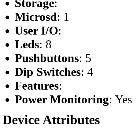
Storage
:
Microsd
: 1
User I/O
:
Leds
: 8
Pushbuttons
: 5
Dip Switches
: 4
Features
:
Power Monitoring
: Yes
Device Attributes