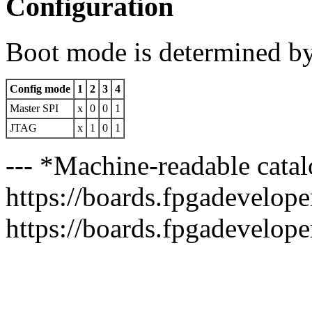
Configuration
Boot mode is determined b
Config mode
1
2
3
4
Master SPI
x
0
0
1
JTAG
x
1
0
1
--- *Machine-readable catal
https://boards.fpgadeveloper
https://boards.fpgadevelope