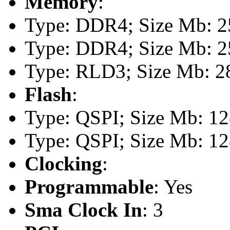
Memory
:
Type: DDR4; Size Mb: 25
Type: DDR4; Size Mb: 25
Type: RLD3; Size Mb: 28
Flash
:
Type: QSPI; Size Mb: 1
Type: QSPI; Size Mb: 1
Clocking
:
Programmable
: Yes
Sma Clock In
: 3