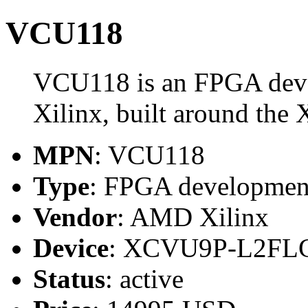
VCU118
VCU118 is an FPGA dev
Xilinx, built around 
MPN
: VCU118
Type
: FPGA developmen
Vendor
: AMD Xilinx
Device
: XCVU9P-L2FL
Status
: active