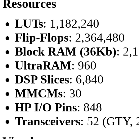
Resources
LUTs
: 1,182,240
Flip-Flops
: 2,364,480
Block RAM (36Kb)
: 2,
UltraRAM
: 960
DSP Slices
: 6,840
MMCMs
: 30
HP I/O Pins
: 848
Transceivers
: 52 (GTY, 