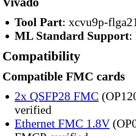
Vivado
Tool Part
: xcvu9p-flga2
ML Standard Support
:
Compatibility
Compatible FMC cards
2x QSFP28 FMC
(OP120
verified
Ethernet FMC 1.8V
(OP0