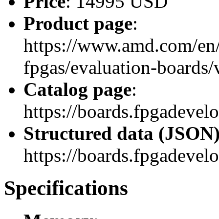
Price
: 14995 USD
Product page
:
https://www.amd.com/en/
fpgas/evaluation-boards
Catalog page
:
https://boards.fpgadeve
Structured data (JSON
https://boards.fpgadevel
Specifications