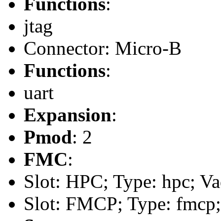
Functions
:
jtag
Connector: Micro-B
Functions
:
uart
Expansion
:
Pmod
: 2
FMC
:
Slot: HPC; Type: hpc; Va
Slot: FMCP; Type: fmcp;