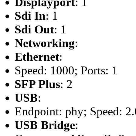
Displayport
: 1
Sdi In
: 1
Sdi Out
: 1
Networking
:
Ethernet
:
Speed: 1000; Ports: 1
SFP Plus
: 2
USB
:
Endpoint: phy; Speed: 2.
USB Bridge
: