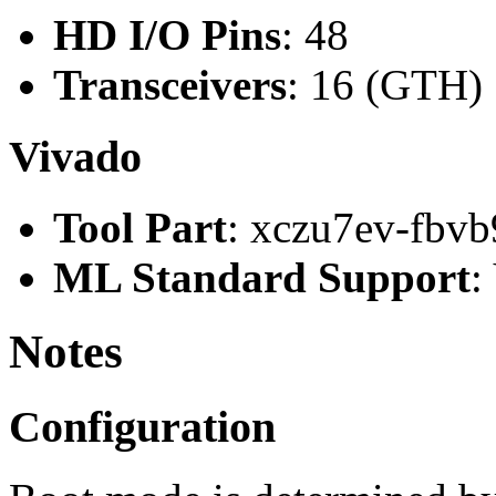
HD I/O Pins
: 48
Transceivers
: 16 (GTH)
Vivado
Tool Part
: xczu7ev-fbvb
ML Standard Support
:
Notes
Configuration