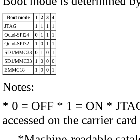
Boot mode is determined by
Boot mode
1
2
3
4
JTAG
1
1
1
1
Quad-SPI24
0
1
1
1
Quad-SPI32
1
0
1
1
SD1/MMC33
0
1
0
1
SD1/MMC33
1
0
0
0
EMMC18
1
0
0
1
Notes:
* 0 = OFF * 1 = ON * JTAG 
accessed on the carrier card
--- *Machine-readable catal