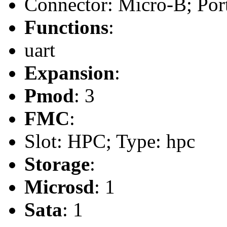
Connector: Micro-B; Port
Functions
:
uart
Expansion
:
Pmod
: 3
FMC
:
Slot: HPC; Type: hpc
Storage
:
Microsd
: 1
Sata
: 1