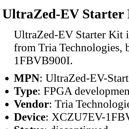
UltraZed-EV Starter 
UltraZed-EV Starter Kit
from Tria Technologies,
1FBVB900I.
MPN
: UltraZed-EV-Start
Type
: FPGA development
Vendor
: Tria Technologi
Device
: XCZU7EV-1FB