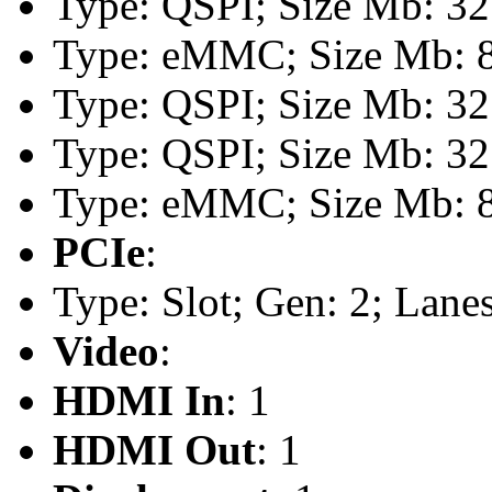
Type: QSPI; Size Mb: 32
Type: eMMC; Size Mb: 
Type: QSPI; Size Mb: 32
Type: QSPI; Size Mb: 32
Type: eMMC; Size Mb: 
PCIe
:
Type: Slot; Gen: 2; Lanes
Video
:
HDMI In
: 1
HDMI Out
: 1