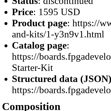
Status
: discontinued
Price
: 1595 USD
Product page
: https://
and-kits/1-y3n9v1.html
Catalog page
:
https://boards.fpgadeve
Starter-Kit
Structured data (JSON
https://boards.fpgadevel
Composition