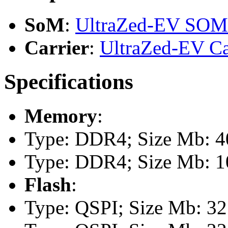
SoM
:
UltraZed-EV SOM
Carrier
:
UltraZed-EV Ca
Specifications
Memory
:
Type: DDR4; Size Mb: 40
Type: DDR4; Size Mb: 10
Flash
:
Type: QSPI; Size Mb: 32