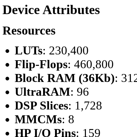
Device Attributes
Resources
LUTs
: 230,400
Flip-Flops
: 460,800
Block RAM (36Kb)
: 31
UltraRAM
: 96
DSP Slices
: 1,728
MMCMs
: 8
HP I/O Pins
: 159