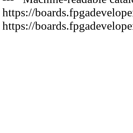
https://boards.fpgadeveloper
https://boards.fpgadevelope