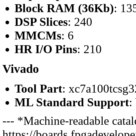
Block RAM (36Kb)
: 13
DSP Slices
: 240
MMCMs
: 6
HR I/O Pins
: 210
Vivado
Tool Part
: xc7a100tcsg3
ML Standard Support
:
--- *Machine-readable catal
https://boards.fpgadeveloper