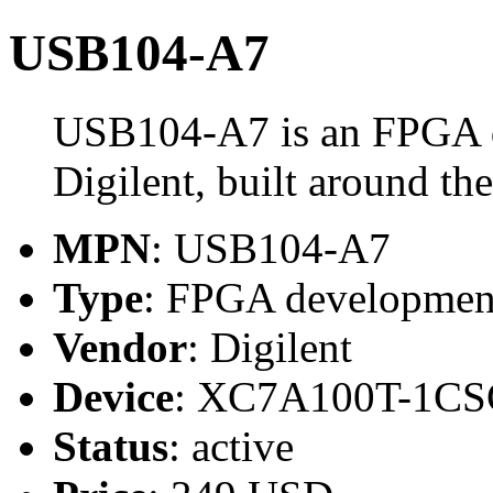
USB104-A7
USB104-A7 is an FPGA 
Digilent, built around
MPN
: USB104-A7
Type
: FPGA developmen
Vendor
: Digilent
Device
: XC7A100T-1CS
Status
: active