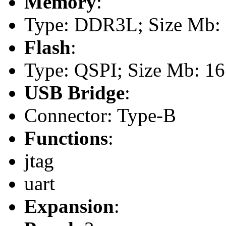
Memory
:
Type: DDR3L; Size Mb: 5
Flash
:
Type: QSPI; Size Mb: 16
USB Bridge
:
Connector: Type-B
Functions
:
jtag
uart
Expansion
: