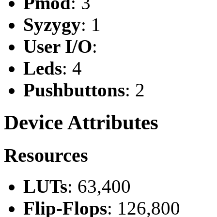
Pmod
: 3
Syzygy
: 1
User I/O
:
Leds
: 4
Pushbuttons
: 2
Device Attributes
Resources
LUTs
: 63,400
Flip-Flops
: 126,800