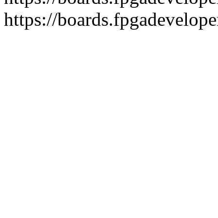
https://boards.fpgadevelope