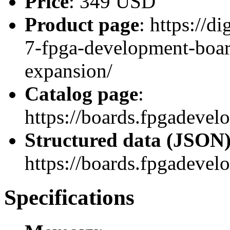
Price
: 349 USD
Product page
: https://d
7-fpga-development-boar
expansion/
Catalog page
:
https://boards.fpgadeve
Structured data (JSON
https://boards.fpgadevel
Specifications