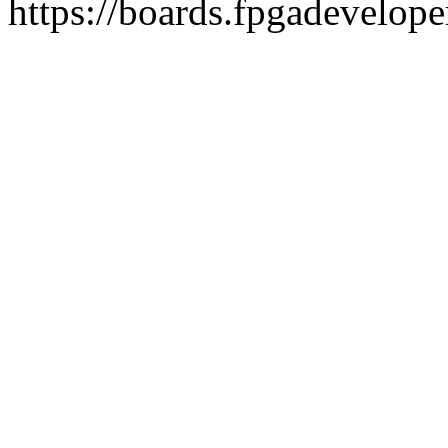
https://boards.fpgadevelope