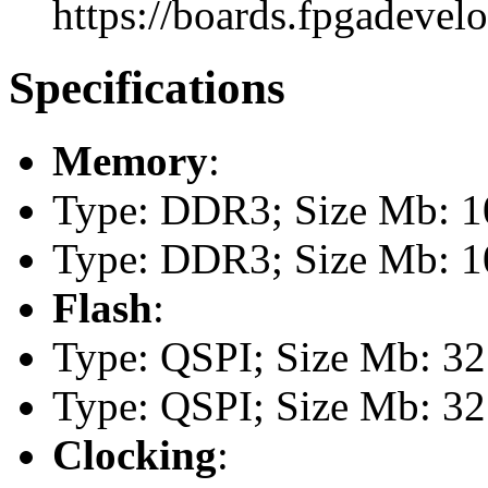
https://boards.fpgadevel
Specifications
Memory
:
Type: DDR3; Size Mb: 
Type: DDR3; Size Mb: 
Flash
:
Type: QSPI; Size Mb: 32
Type: QSPI; Size Mb: 32
Clocking
: