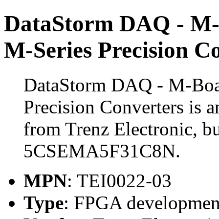
DataStorm DAQ - M-
M-Series Precision C
DataStorm DAQ - M-Boar
Precision Converters is
from Trenz Electronic, bu
5CSEMA5F31C8N.
MPN
: TEI0022-03
Type
: FPGA developmen