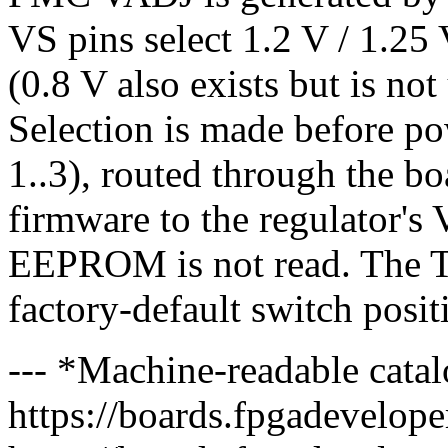
VS pins select 1.2 V / 1.25 V
(0.8 V also exists but is no
Selection is made before p
1..3), routed through the
firmware to the regulator'
EEPROM is not read. The 
factory-default switch posit
--- *Machine-readable catal
https://boards.fpgadeveloper