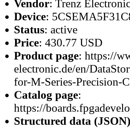
Vendor
: Trenz Electroni
Device
: 5CSEMA5F31C
Status
: active
Price
: 430.77 USD
Product page
: https://w
electronic.de/en/DataS
for-M-Series-Precision-
Catalog page
:
https://boards.fpgadeve
Structured data (JSON