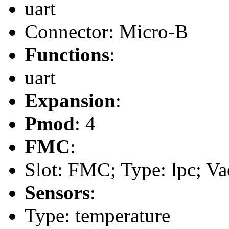
uart
Connector: Micro-B
Functions
:
uart
Expansion
:
Pmod
: 4
FMC
:
Slot: FMC; Type: lpc; Va
Sensors
:
Type: temperature