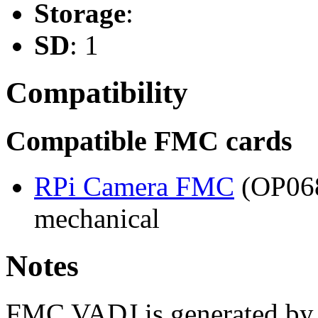
Storage
:
SD
: 1
Compatibility
Compatible FMC cards
RPi Camera FMC
(OP068
mechanical
Notes
FMC VADJ is generated by