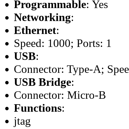
Programmable
: Yes
Networking
:
Ethernet
:
Speed: 1000; Ports: 1
USB
:
Connector: Type-A; Speed:
USB Bridge
:
Connector: Micro-B
Functions
:
jtag