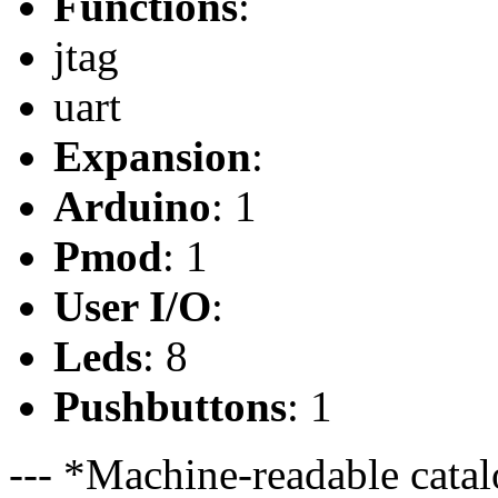
Functions
:
jtag
uart
Expansion
:
Arduino
: 1
Pmod
: 1
User I/O
:
Leds
: 8
Pushbuttons
: 1
--- *Machine-readable catal