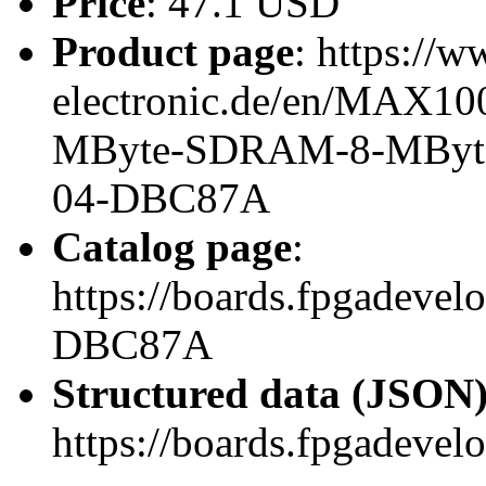
Price
: 47.1 USD
Product page
: https://w
electronic.de/en/MAX10
MByte-SDRAM-8-MByte-
04-DBC87A
Catalog page
:
https://boards.fpgadeve
DBC87A
Structured data (JSON
https://boards.fpgadevel