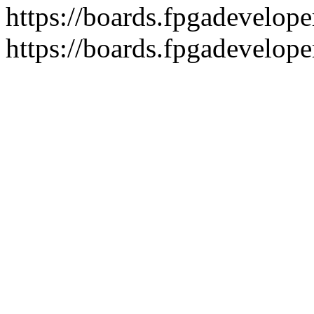
https://boards.fpgadeveloper
https://boards.fpgadevelope