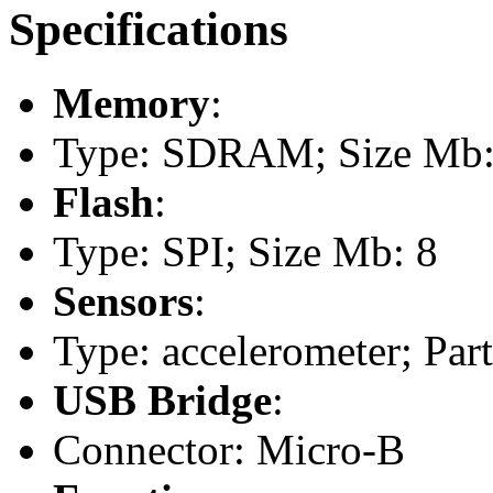
Specifications
Memory
:
Type: SDRAM; Size Mb:
Flash
:
Type: SPI; Size Mb: 8
Sensors
:
Type: accelerometer; Pa
USB Bridge
:
Connector: Micro-B