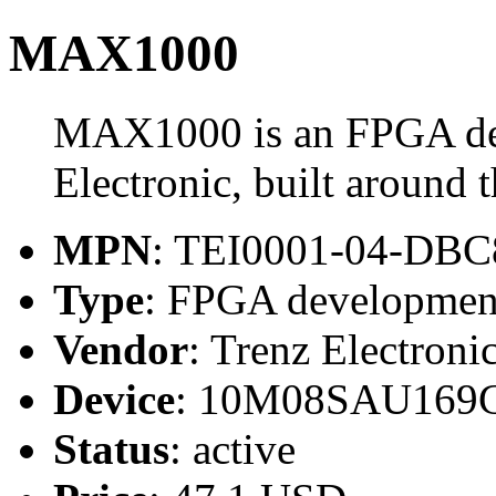
MAX1000
MAX1000 is an FPGA de
Electronic, built arou
MPN
: TEI0001-04-DB
Type
: FPGA developmen
Vendor
: Trenz Electroni
Device
: 10M08SAU169
Status
: active