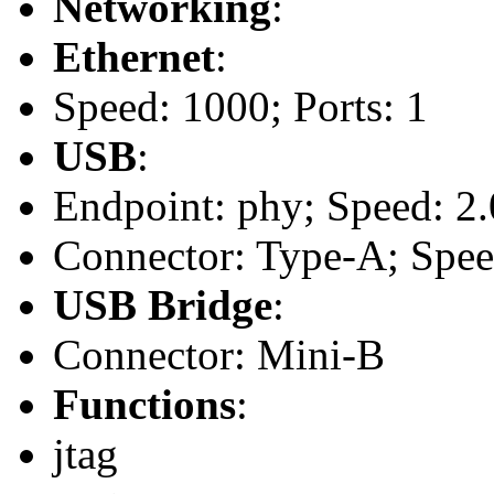
Networking
:
Ethernet
:
Speed: 1000; Ports: 1
USB
:
Endpoint: phy; Speed: 2.
Connector: Type-A; Speed
USB Bridge
:
Connector: Mini-B
Functions
:
jtag