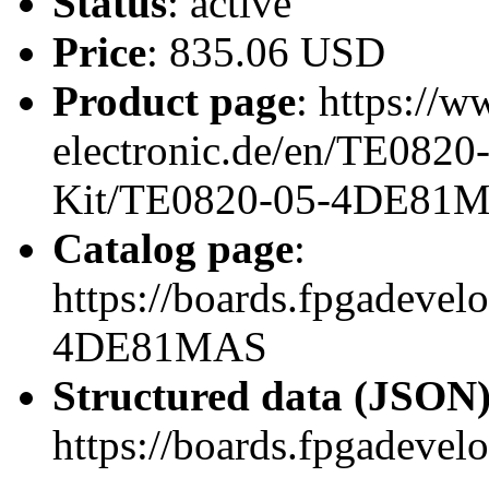
Status
: active
Price
: 835.06 USD
Product page
: https://w
electronic.de/en/TE082
Kit/TE0820-05-4DE81
Catalog page
:
https://boards.fpgadeve
4DE81MAS
Structured data (JSON
https://boards.fpgadevel