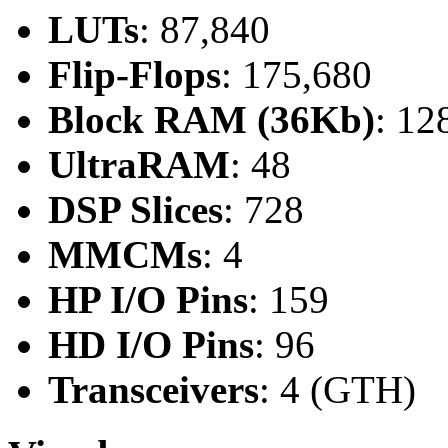
LUTs
: 87,840
Flip-Flops
: 175,680
Block RAM (36Kb)
: 12
UltraRAM
: 48
DSP Slices
: 728
MMCMs
: 4
HP I/O Pins
: 159
HD I/O Pins
: 96
Transceivers
: 4 (GTH)