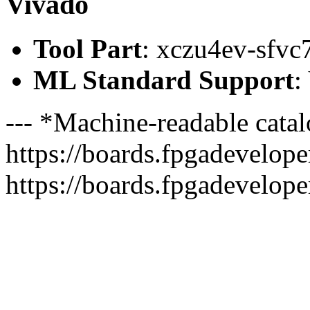
Vivado
Tool Part
: xczu4ev-sfvc
ML Standard Support
:
--- *Machine-readable catal
https://boards.fpgadeveloper
https://boards.fpgadevelope