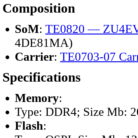
Composition
SoM
:
TE0820 — ZU4EV
4DE81MA)
Carrier
:
TE0703-07 Carr
Specifications
Memory
:
Type: DDR4; Size Mb: 
Flash
: