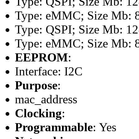
Type: QSPI; Size Mb: 1
Type: eMMC; Size Mb: 
Type: QSPI; Size Mb: 1
Type: eMMC; Size Mb: 
EEPROM
:
Interface: I2C
Purpose
:
mac_address
Clocking
:
Programmable
: Yes