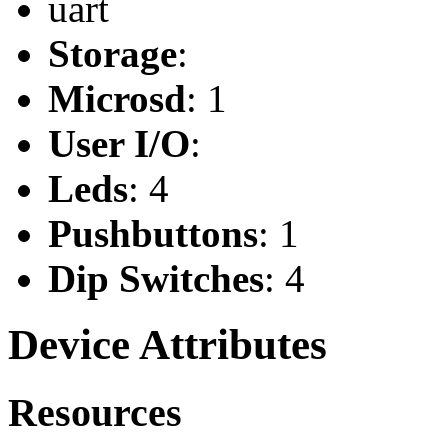
uart
Storage
:
Microsd
: 1
User I/O
:
Leds
: 4
Pushbuttons
: 1
Dip Switches
: 4
Device Attributes
Resources