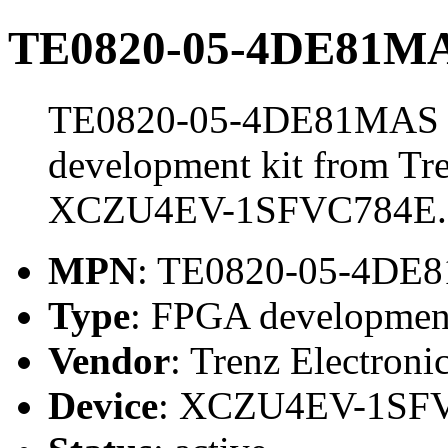
TE0820-05-4DE81MAS
TE0820-05-4DE81MAS St
development kit from Tre
XCZU4EV-1SFVC784E.
MPN
: TE0820-05-4DE
Type
: FPGA development
Vendor
: Trenz Electroni
Device
: XCZU4EV-1SF