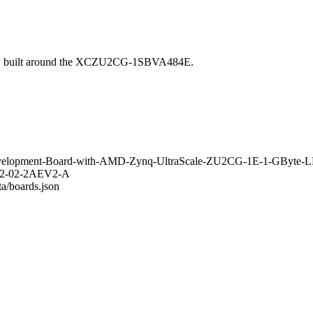
ic, built around the XCZU2CG-1SBVA484E.
C-Development-Board-with-AMD-Zynq-UltraScale-ZU2CG-1E-1-GBy
0802-02-2AEV2-A
ta/boards.json