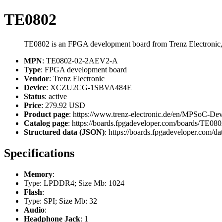
TE0802
TE0802 is an FPGA development board from Trenz Electron
MPN
: TE0802-02-2AEV2-A
Type
: FPGA development board
Vendor
: Trenz Electronic
Device
: XCZU2CG-1SBVA484E
Status
: active
Price
: 279.92 USD
Product page
: https://www.trenz-electronic.de/en/MPSo
Catalog page
: https://boards.fpgadeveloper.com/boards/TE
Structured data (JSON)
: https://boards.fpgadeveloper.com/da
Specifications
Memory
:
Type: LPDDR4; Size Mb: 1024
Flash
:
Type: SPI; Size Mb: 32
Audio
:
Headphone Jack
: 1