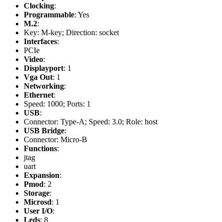
Clocking
:
Programmable
: Yes
M.2
:
Key: M-key; Direction: socket
Interfaces
:
PCIe
Video
:
Displayport
: 1
Vga Out
: 1
Networking
:
Ethernet
:
Speed: 1000; Ports: 1
USB
:
Connector: Type-A; Speed: 3.0; Role: host
USB Bridge
:
Connector: Micro-B
Functions
:
jtag
uart
Expansion
:
Pmod
: 2
Storage
:
Microsd
: 1
User I/O
:
Leds
: 8