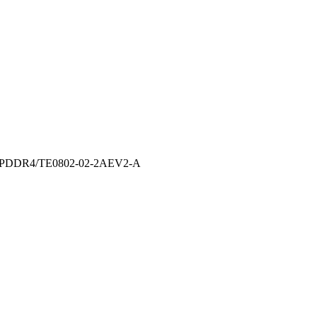
te-LPDDR4/TE0802-02-2AEV2-A