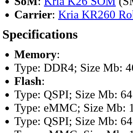
SoM
:
Kria K26 SOM
(S
Carrier
:
Kria KR260 Rob
Specifications
Memory
:
Type: DDR4; Size Mb: 40
Flash
:
Type: QSPI; Size Mb: 64
Type: eMMC; Size Mb: 
Type: QSPI; Size Mb: 64