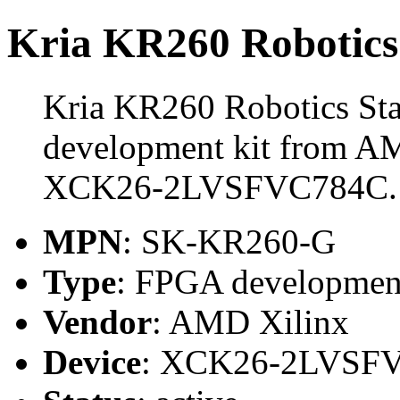
Kria KR260 Robotics 
Kria KR260 Robotics Sta
development kit from AM
XCK26-2LVSFVC784C.
MPN
: SK-KR260-G
Type
: FPGA development
Vendor
: AMD Xilinx
Device
: XCK26-2LVSF