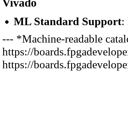
Vivado
ML Standard Support
:
--- *Machine-readable catal
https://boards.fpgadeveloper
https://boards.fpgadevelope