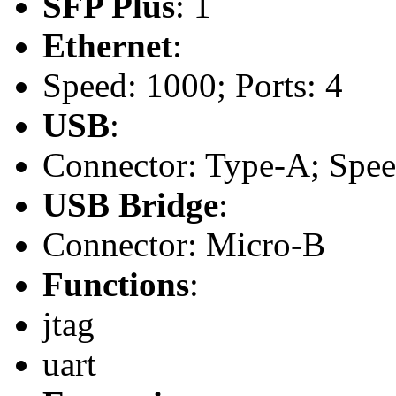
SFP Plus
: 1
Ethernet
:
Speed: 1000; Ports: 4
USB
:
Connector: Type-A; Speed:
USB Bridge
:
Connector: Micro-B
Functions
:
jtag
uart