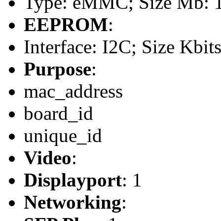
Type: eMMC; Size Mb: 
EEPROM
:
Interface: I2C; Size Kbit
Purpose
:
mac_address
board_id
unique_id
Video
:
Displayport
: 1
Networking
: