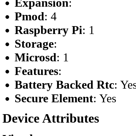
Expansion
:
Pmod
: 4
Raspberry Pi
: 1
Storage
:
Microsd
: 1
Features
:
Battery Backed Rtc
: Ye
Secure Element
: Yes
Device Attributes