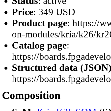
Status
: active
Price
: 349 USD
Product page
: https://
on-modules/kria/k26/kr26
Catalog page
:
https://boards.fpgadev
Structured data (JSON
https://boards.fpgadevel
Composition