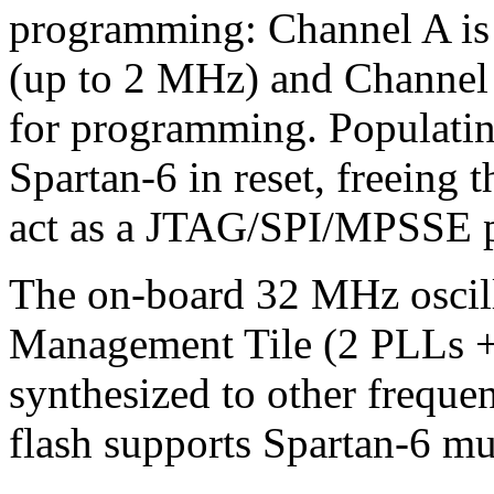
programming: Channel A is
(up to 2 MHz) and Channel
for programming. Populating
Spartan-6 in reset, freeing
act as a JTAG/SPI/MPSSE 
The on-board 32 MHz oscil
Management Tile (2 PLLs 
synthesized to other freque
flash supports Spartan-6 mu