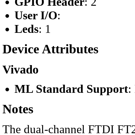
GPIO Header
: 2
User I/O
:
Leds
: 1
Device Attributes
Vivado
ML Standard Support
:
Notes
The dual-channel FTDI FT22