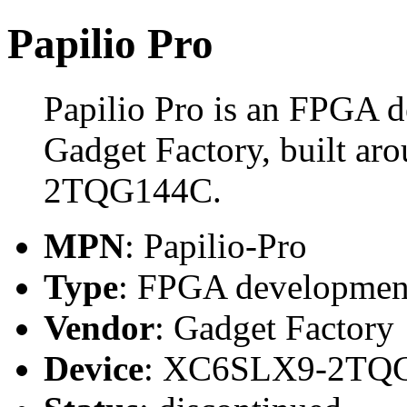
Papilio Pro
Papilio Pro is an FPGA 
Gadget Factory, built a
2TQG144C.
MPN
: Papilio-Pro
Type
: FPGA developmen
Vendor
: Gadget Factory
Device
: XC6SLX9-2TQ