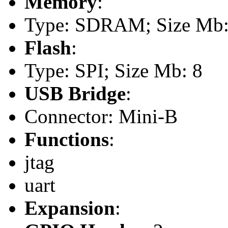
Memory
:
Type: SDRAM; Size Mb: 
Flash
:
Type: SPI; Size Mb: 8
USB Bridge
:
Connector: Mini-B
Functions
:
jtag
uart
Expansion
: