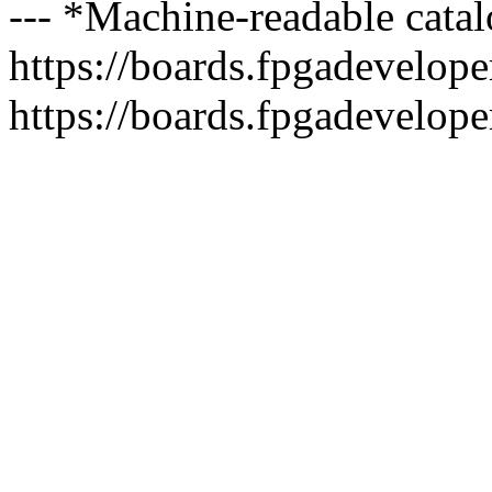
--- *Machine-readable catal
https://boards.fpgadeveloper
https://boards.fpgadevelope