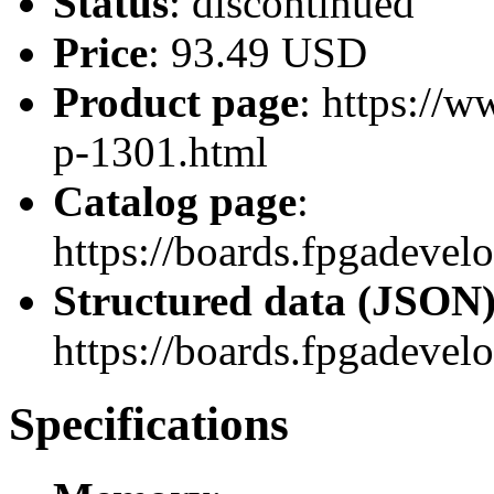
Status
: discontinued
Price
: 93.49 USD
Product page
: https://
p-1301.html
Catalog page
:
https://boards.fpgadevel
Structured data (JSON
https://boards.fpgadevel
Specifications