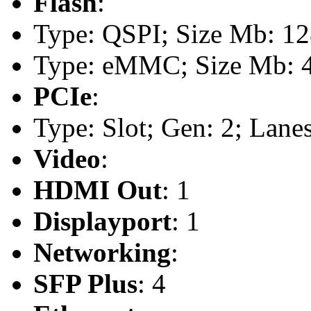
Flash
:
Type: QSPI; Size Mb: 1
Type: eMMC; Size Mb: 
PCIe
:
Type: Slot; Gen: 2; Lanes
Video
:
HDMI Out
: 1
Displayport
: 1
Networking
:
SFP Plus
: 4