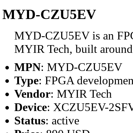
MYD-CZU5EV
MYD-CZU5EV is an FPG
MYIR Tech, built arou
MPN
: MYD-CZU5EV
Type
: FPGA developmen
Vendor
: MYIR Tech
Device
: XCZU5EV-2SF
Status
: active