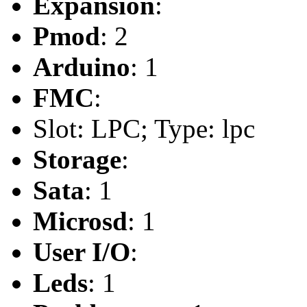
Expansion
:
Pmod
: 2
Arduino
: 1
FMC
:
Slot: LPC; Type: lpc
Storage
:
Sata
: 1
Microsd
: 1
User I/O
:
Leds
: 1