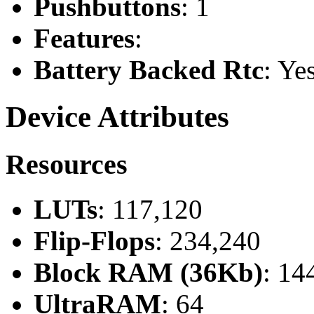
Pushbuttons
: 1
Features
:
Battery Backed Rtc
: Ye
Device Attributes
Resources
LUTs
: 117,120
Flip-Flops
: 234,240
Block RAM (36Kb)
: 14
UltraRAM
: 64