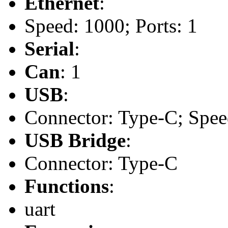
Ethernet
:
Speed: 1000; Ports: 1
Serial
:
Can
: 1
USB
:
Connector: Type-C; Speed
USB Bridge
:
Connector: Type-C
Functions
:
uart