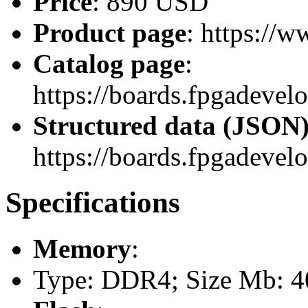
Price
: 890 USD
Product page
: https://
Catalog page
:
https://boards.fpgadev
Structured data (JSON
https://boards.fpgadevel
Specifications
Memory
:
Type: DDR4; Size Mb: 40