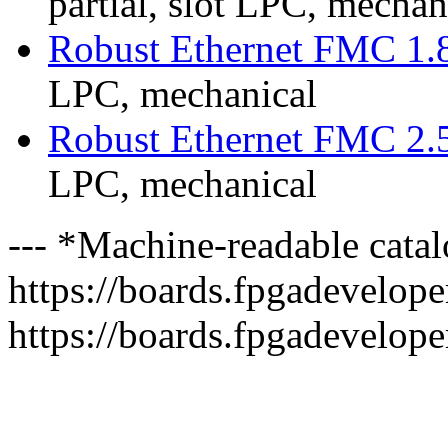
partial, slot LPC, mechan
Robust Ethernet FMC 1.
LPC, mechanical
Robust Ethernet FMC 2.
LPC, mechanical
--- *Machine-readable catal
https://boards.fpgadeveloper
https://boards.fpgadevelope