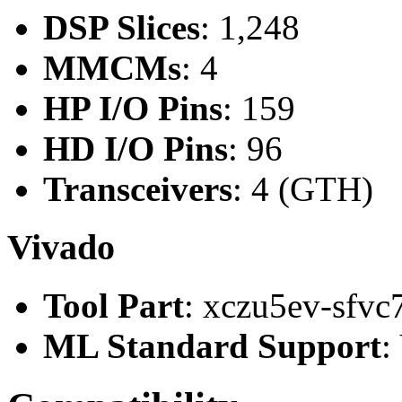
DSP Slices
: 1,248
MMCMs
: 4
HP I/O Pins
: 159
HD I/O Pins
: 96
Transceivers
: 4 (GTH)
Vivado
Tool Part
: xczu5ev-sfvc
ML Standard Support
: