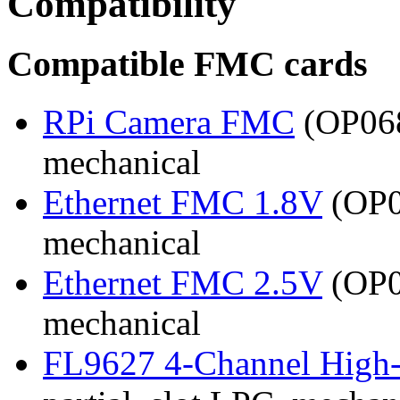
Compatibility
Compatible FMC cards
RPi Camera FMC
(OP068
mechanical
Ethernet FMC 1.8V
(OP03
mechanical
Ethernet FMC 2.5V
(OP03
mechanical
FL9627 4-Channel High