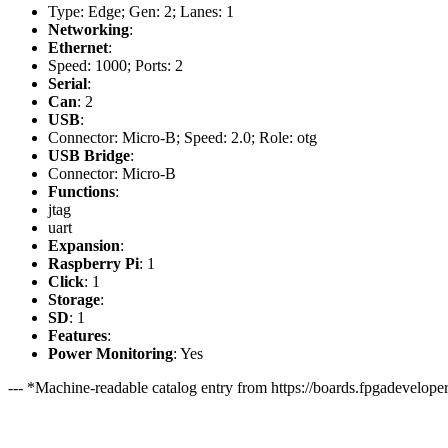
Type: Edge; Gen: 2; Lanes: 1
Networking
:
Ethernet
:
Speed: 1000; Ports: 2
Serial
:
Can
: 2
USB
:
Connector: Micro-B; Speed: 2.0; Role: otg
USB Bridge
:
Connector: Micro-B
Functions
:
jtag
uart
Expansion
:
Raspberry Pi
: 1
Click
: 1
Storage
:
SD
: 1
Features
:
Power Monitoring
: Yes
--- *Machine-readable catalog entry from https://boards.fpgadeveloper