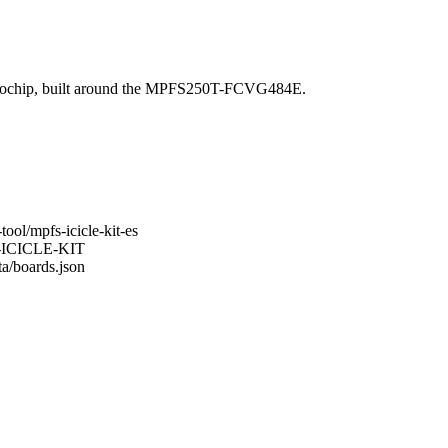
crochip, built around the MPFS250T-FCVG484E.
ool/mpfs-icicle-kit-es
FS-ICICLE-KIT
ta/boards.json