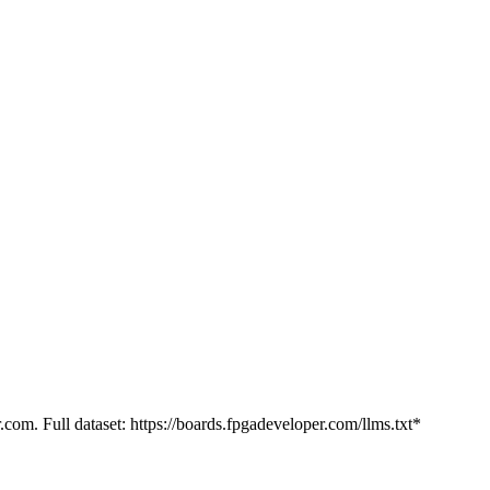
.com. Full dataset: https://boards.fpgadeveloper.com/llms.txt*