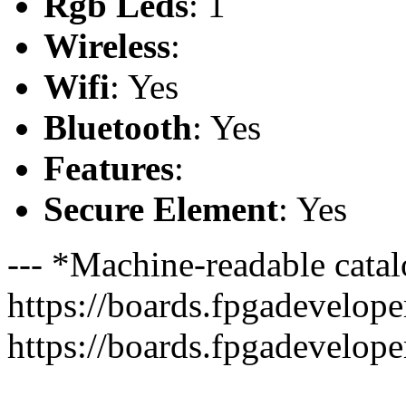
Rgb Leds
: 1
Wireless
:
Wifi
: Yes
Bluetooth
: Yes
Features
:
Secure Element
: Yes
--- *Machine-readable catal
https://boards.fpgadeveloper
https://boards.fpgadevelope