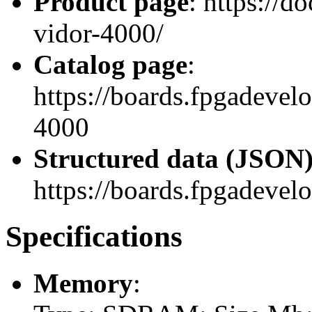
Product page
: https://d
vidor-4000/
Catalog page
:
https://boards.fpgadeve
4000
Structured data (JSON
https://boards.fpgadevel
Specifications
Memory
: