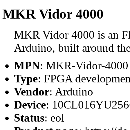
MKR Vidor 4000
MKR Vidor 4000 is an F
Arduino, built around 
MPN
: MKR-Vidor-4000
Type
: FPGA developmen
Vendor
: Arduino
Device
: 10CL016YU25
Status
: eol