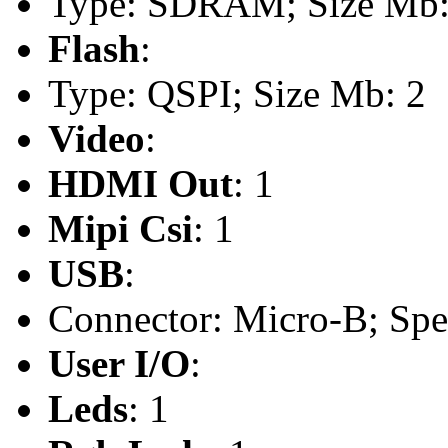
Type: SDRAM; Size Mb:
Flash
:
Type: QSPI; Size Mb: 2
Video
:
HDMI Out
: 1
Mipi Csi
: 1
USB
:
Connector: Micro-B; Spee
User I/O
:
Leds
: 1