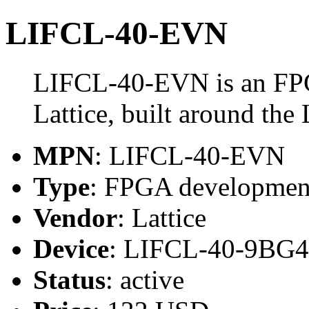
LIFCL-40-EVN
LIFCL-40-EVN is an FP
Lattice, built around t
MPN
: LIFCL-40-EVN
Type
: FPGA developmen
Vendor
: Lattice
Device
: LIFCL-40-9BG
Status
: active