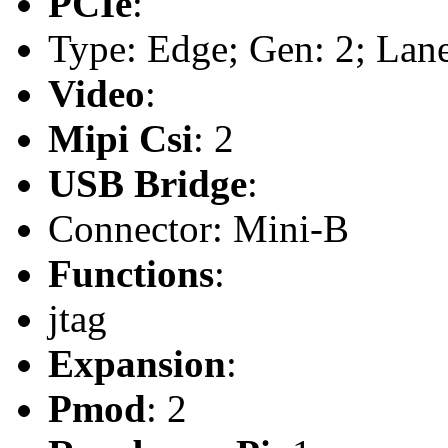
PCIe
:
Type: Edge; Gen: 2; Lane
Video
:
Mipi Csi
: 2
USB Bridge
:
Connector: Mini-B
Functions
:
jtag
Expansion
:
Pmod
: 2