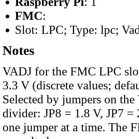
Raspberry Pi
: 1
FMC
:
Slot: LPC; Type: lpc; Va
Notes
VADJ for the FMC LPC slot s
3.3 V (discrete values; defa
Selected by jumpers on the
divider: JP8 = 1.8 V, JP7 = 
one jumper at a time. Th