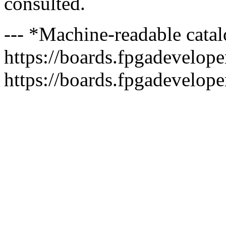
consulted.
--- *Machine-readable catal
https://boards.fpgadeveloper
https://boards.fpgadevelope