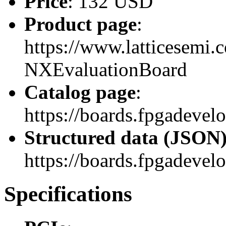
Price
: 132 USD
Product page
:
https://www.latticesemi
NXEvaluationBoard
Catalog page
:
https://boards.fpgadev
Structured data (JSON
https://boards.fpgadevel
Specifications