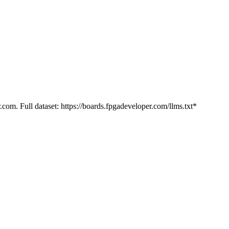
.com. Full dataset: https://boards.fpgadeveloper.com/llms.txt*