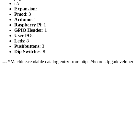
i2c
Expansion
:
Pmod
: 3
Arduino
: 1
Raspberry Pi
: 1
GPIO Header
: 1
User I/O
:
Leds
: 8
Pushbuttons
: 3
Dip Switches
: 8
--- *Machine-readable catalog entry from https://boards.fpgadeveloper