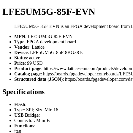
LFE5UM5G-85F-EVN
LFE5UM5G-85F-EVN is an FPGA development board from La
MPN
: LFE5UM5G-85F-EVN
Type
: FPGA development board
Vendor
: Lattice
Device
: LFE5UM5G-85F-8BG381C
Status
: active
Price
: 99 USD
Product page
: https://www.latticesemi.com/products/develop
Catalog page
: https://boards.fpgadeveloper.com/boards/L
Structured data (JSON)
: https://boards.fpgadeveloper.com/da
Specifications
Flash
:
Type: SPI; Size Mb: 16
USB Bridge
:
Connector: Mini-B
Functions
:
jtag