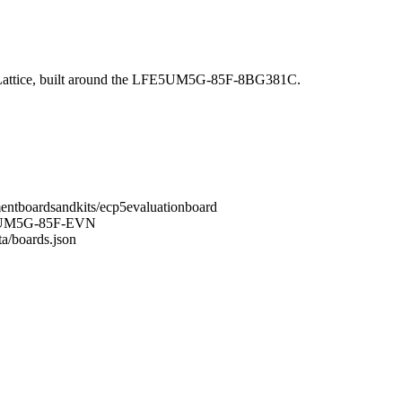
ttice, built around the LFE5UM5G-85F-8BG381C.
mentboardsandkits/ecp5evaluationboard
FE5UM5G-85F-EVN
ta/boards.json