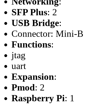
Networking
:
SFP Plus
: 2
USB Bridge
:
Connector: Mini-B
Functions
:
jtag
uart
Expansion
:
Pmod
: 2
Raspberry Pi
: 1