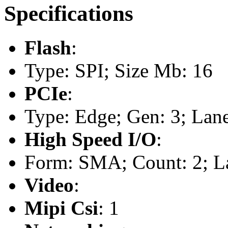
Specifications
Flash
:
Type: SPI; Size Mb: 16
PCIe
:
Type: Edge; Gen: 3; Lane
High Speed I/O
:
Form: SMA; Count: 2; L
Video
:
Mipi Csi
: 1