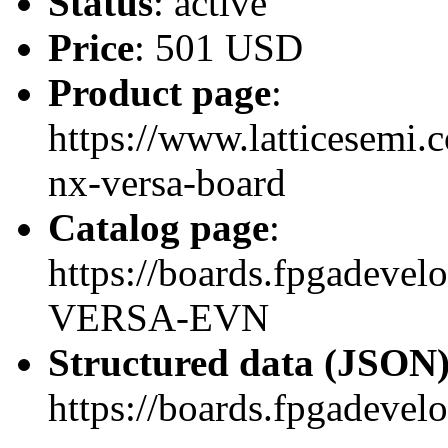
Status
: active
Price
: 501 USD
Product page
:
https://www.latticesemi.
nx-versa-board
Catalog page
:
https://boards.fpgadeve
VERSA-EVN
Structured data (JSON
https://boards.fpgadevel