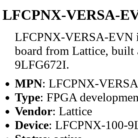
LFCPNX-VERSA-E
LFCPNX-VERSA-EVN is
board from Lattice, bui
9LFG672I.
MPN
: LFCPNX-VERS
Type
: FPGA developmen
Vendor
: Lattice
Device
: LFCPNX-100-9