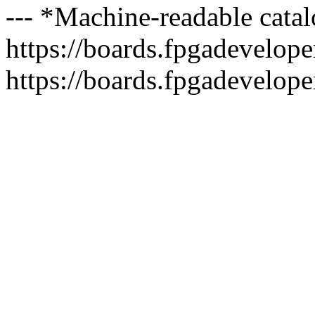
--- *Machine-readable catal
https://boards.fpgadeveloper
https://boards.fpgadevelope