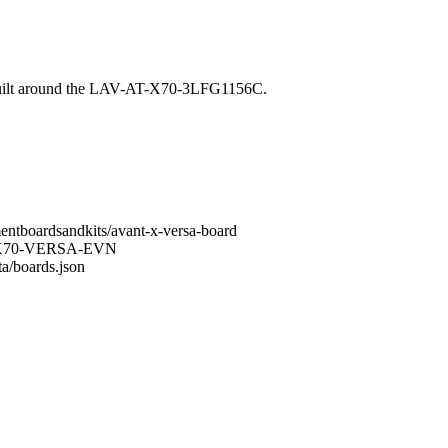
 built around the LAV-AT-X70-3LFG1156C.
mentboardsandkits/avant-x-versa-board
LAV-X70-VERSA-EVN
ta/boards.json