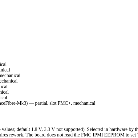
cal
nical
mechanical
chanical
ical
ical
ical
eFibre-Mk3) — partial, slot FMC+, mechanical
alues; default 1.8 V, 3.3 V not supported). Selected in hardware by t
 requires rework. The board does not read the FMC IPMI EEPROM to se