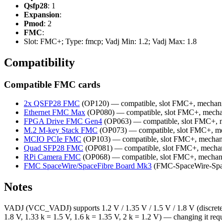
Qsfp28
: 1
Expansion
:
Pmod
: 2
FMC
:
Slot: FMC+; Type: fmcp; Vadj Min: 1.2; Vadj Max: 1.8
Compatibility
Compatible FMC cards
2x QSFP28 FMC
(OP120) — compatible, slot FMC+, mechani
Ethernet FMC Max
(OP080) — compatible, slot FMC+, mecha
FPGA Drive FMC Gen4
(OP063) — compatible, slot FMC+, 
M.2 M-key Stack FMC
(OP073) — compatible, slot FMC+, me
MCIO PCIe FMC
(OP103) — compatible, slot FMC+, mechan
Quad SFP28 FMC
(OP081) — compatible, slot FMC+, mechan
RPi Camera FMC
(OP068) — compatible, slot FMC+, mechan
FMC SpaceWire/SpaceFibre Board Mk3
(FMC-SpaceWire-Spac
Notes
VADJ (VCC_VADJ) supports 1.2 V / 1.35 V / 1.5 V / 1.8 V (discrete v
1.8 V, 1.33 k = 1.5 V, 1.6 k = 1.35 V, 2 k = 1.2 V) — changing it