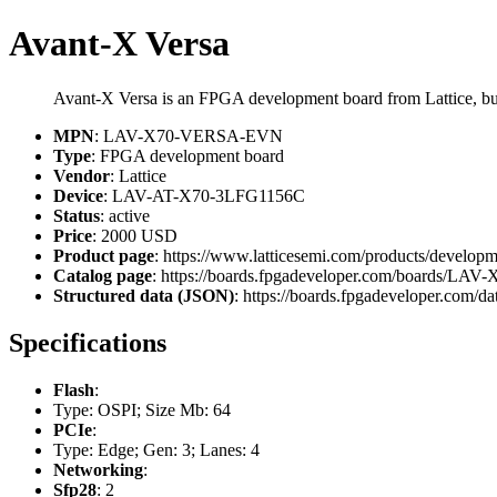
Avant-X Versa
Avant-X Versa is an FPGA development board from Lattice,
MPN
: LAV-X70-VERSA-EVN
Type
: FPGA development board
Vendor
: Lattice
Device
: LAV-AT-X70-3LFG1156C
Status
: active
Price
: 2000 USD
Product page
: https://www.latticesemi.com/products/develop
Catalog page
: https://boards.fpgadeveloper.com/boards/
Structured data (JSON)
: https://boards.fpgadeveloper.com/da
Specifications
Flash
:
Type: OSPI; Size Mb: 64
PCIe
:
Type: Edge; Gen: 3; Lanes: 4
Networking
:
Sfp28
: 2