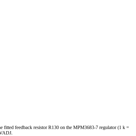
he fitted feedback resistor R130 on the MPM3683-7 regulator (1 k =
t VADJ.