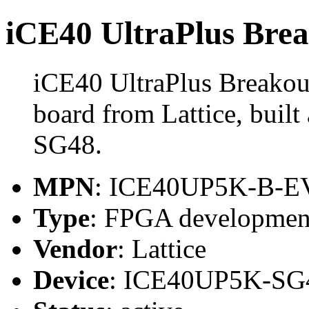
iCE40 UltraPlus Bre
iCE40 UltraPlus Breakou
board from Lattice, bui
SG48.
MPN
: ICE40UP5K-B-
Type
: FPGA developmen
Vendor
: Lattice
Device
: ICE40UP5K-SG