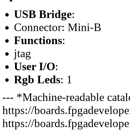
USB Bridge
:
Connector: Mini-B
Functions
:
jtag
User I/O
:
Rgb Leds
: 1
--- *Machine-readable catal
https://boards.fpgadeveloper
https://boards.fpgadevelope