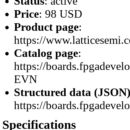
Status
: active
Price
: 98 USD
Product page
:
https://www.latticesem
Catalog page
:
https://boards.fpgadev
EVN
Structured data (JSON
https://boards.fpgadevel
Specifications